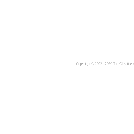
Copyright © 2002 - 2026 Top Classifieds