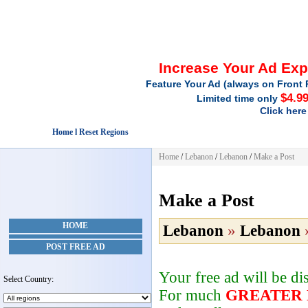
Increase Your Ad Ex
Feature Your Ad (always on Front 
$4.9
Limited time only
Click here
Home l Reset Regions
Home
/
Lebanon
/
Lebanon
/
Make a Post
Make a Post
HOME
Lebanon
»
Lebanon
POST FREE AD
Your free ad will be d
Select Country:
For much
GREATER