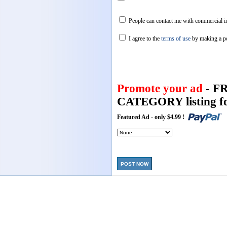
People can contact me with commercial in
I agree to the
terms of use
by making a p
Promote your ad
- F
CATEGORY listing fo
Featured Ad - only $4.99 !
POST NOW