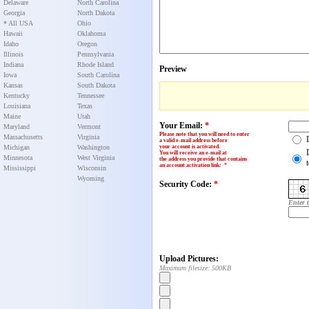
Delaware
North Carolina
Georgia
North Dakota
* All USA
Ohio
Hawaii
Oklahoma
Idaho
Oregon
Illinois
Pennsylvania
Indiana
Rhode Island
Preview
Iowa
South Carolina
Kansas
South Dakota
Kentucky
Tennessee
Louisiana
Texas
Maine
Utah
Your Email:
*
Maryland
Vermont
Please note that you will need to enter
Massachusetts
Virginia
a valid e-mail address before
Michigan
Washington
your account is activated.
You will receive an e-mail at
Minnesota
West Virginia
the address you provide that contains
an account activation link
:
*
Mississippi
Wisconsin
Wyoming
Security Code:
*
Enter 
Upload Pictures:
Maximum filesize: 500KB