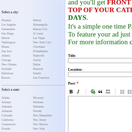
and you'll get
FRONT
TOP OF YOUR CA
Select a city:
DAYS
.
Phoenix
Detroit
It's a simple one time
Los Angeles
Minneapolis
Sacramento
Kansas City
To feature your ad just
San Diego
St Louis
Denver
Las Vegas
For more information
Washington
New York City
Miami
Cleveland
San Jose
Philadelphia
Title:
Atlanta
Nashville
Chicago
Austin
New Orleans
Dallas
Portland
Houston
Location:
Baltimore
Seattle
Boston
San Francisco
Post:
*
Select a state:
Alaska
Missouri
Arizona
Montana
Alabama
Nebraska
Arkansas
Nevada
Colorado
New Hampshire
California
New Jersey
Connecticut
New Mexico
Florida
New York