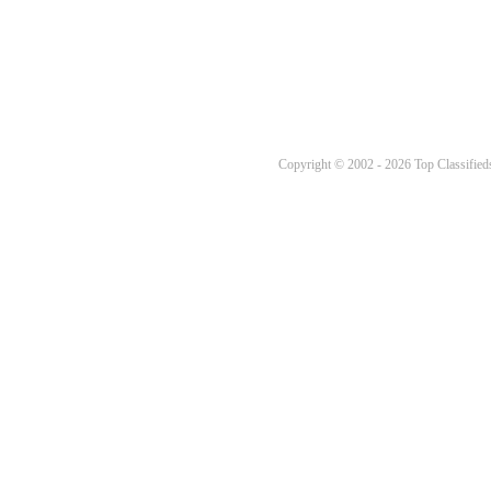
Copyright © 2002 - 2026 Top Classifieds