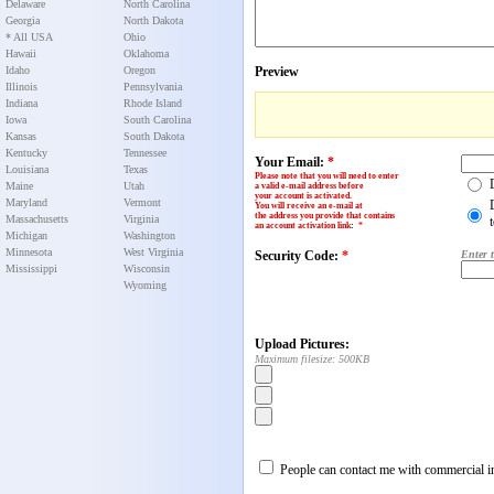
Delaware
North Carolina
Georgia
North Dakota
* All USA
Ohio
Hawaii
Oklahoma
Idaho
Oregon
Preview
Illinois
Pennsylvania
Indiana
Rhode Island
Iowa
South Carolina
Kansas
South Dakota
Kentucky
Tennessee
Your Email:
*
Louisiana
Texas
Please note that you will need to enter
Maine
Utah
a valid e-mail address before
your account is activated.
Maryland
Vermont
You will receive an e-mail at
the address you provide that contains
Massachusetts
Virginia
an account activation link
:
*
Michigan
Washington
Minnesota
West Virginia
Security Code:
*
Enter 
Mississippi
Wisconsin
Wyoming
Upload Pictures:
Maximum filesize: 500KB
People can contact me with commercial in