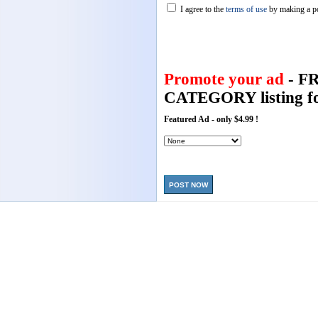
I agree to the
terms of use
by making a p
Promote your ad
- F
CATEGORY listing fo
Featured Ad - only $4.99 !
POST NOW