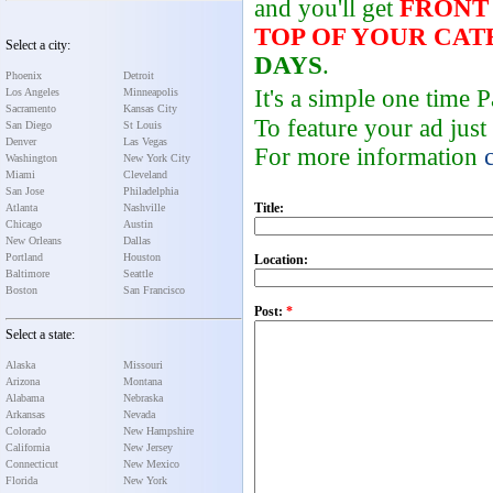
and you'll get
FRONT
TOP OF YOUR CA
Select a city:
DAYS
.
Phoenix
Detroit
It's a simple one time
Los Angeles
Minneapolis
Sacramento
Kansas City
To feature your ad just
San Diego
St Louis
Denver
Las Vegas
For more information
Washington
New York City
Miami
Cleveland
San Jose
Philadelphia
Title:
Atlanta
Nashville
Chicago
Austin
New Orleans
Dallas
Portland
Houston
Location:
Baltimore
Seattle
Boston
San Francisco
Post:
*
Select a state:
Alaska
Missouri
Arizona
Montana
Alabama
Nebraska
Arkansas
Nevada
Colorado
New Hampshire
California
New Jersey
Connecticut
New Mexico
Florida
New York