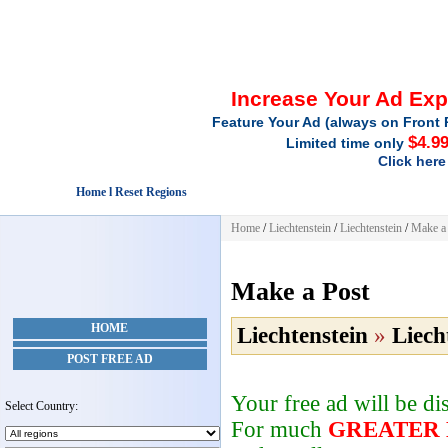
Increase Your Ad Ex
Feature Your Ad (always on Front 
$4.9
Limited time only
Click here
Home l Reset Regions
Home
/
Liechtenstein
/
Liechtenstein
/
Make a
Make a Post
HOME
Liechtenstein
»
Liech
POST FREE AD
Your free ad will be d
Select Country:
For much
GREATER