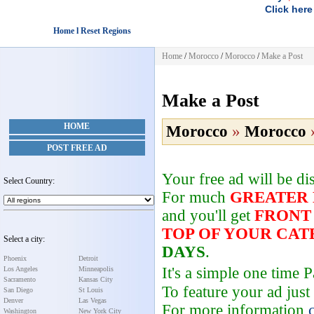
Click here
Home l Reset Regions
Home
/
Morocco
/
Morocco
/
Make a Post
Make a Post
HOME
Morocco
»
Morocco
POST FREE AD
Your free ad will be d
Select Country:
For much
GREATER
and you'll get
FRONT
TOP OF YOUR CA
Select a city:
DAYS
.
Phoenix
Detroit
It's a simple one time
Los Angeles
Minneapolis
Sacramento
Kansas City
To feature your ad just
San Diego
St Louis
Denver
Las Vegas
For more information
Washington
New York City