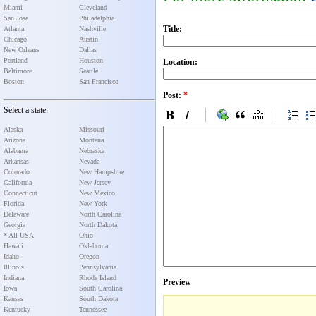
Miami
Cleveland
San Jose
Philadelphia
Title:
Atlanta
Nashville
Chicago
Austin
New Orleans
Dallas
Portland
Houston
Location:
Baltimore
Seattle
Boston
San Francisco
Post:
*
Select a state:
Alaska
Missouri
Arizona
Montana
Alabama
Nebraska
Arkansas
Nevada
Colorado
New Hampshire
California
New Jersey
Connecticut
New Mexico
Florida
New York
Delaware
North Carolina
Georgia
North Dakota
* All USA
Ohio
Hawaii
Oklahoma
Idaho
Oregon
Illinois
Pennsylvania
Indiana
Rhode Island
Preview
Iowa
South Carolina
Kansas
South Dakota
Kentucky
Tennessee