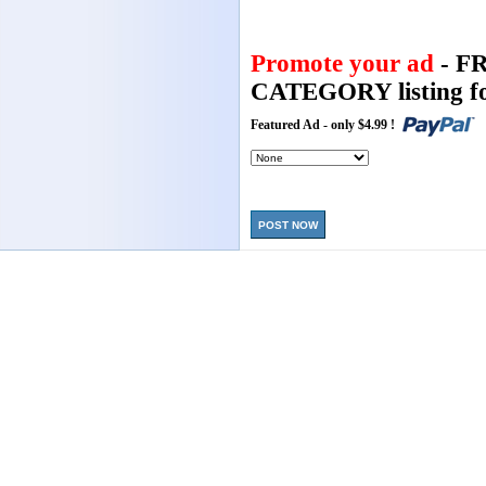
Promote your ad
- F
CATEGORY listing fo
Featured Ad - only $4.99 !
POST NOW