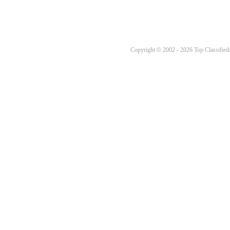
Copyright © 2002 - 2026 Top Classifieds