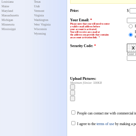
Louisiana
Texas
Maine
Utah
Price:
$
Maryland
Vermont
Massachusetts
Virginia
Your Email:
*
Michigan
Washington
Please note that you will need to enter
Minnesota
West Virginia
a valid e-mail address before
Mississippi
Wisconsin
your account is activated.
You will receive an e-mail at
Wyoming
the address you provide that contains
an account activation link
:
*
Security Code:
*
Enter 
Upload Pictures:
Maximum filesize: 500KB
People can contact me with commercial in
I agree to the
terms of use
by making a p