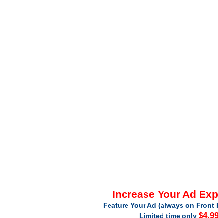
Increase Your Ad Ex
Feature Your Ad (always on Front 
$4.9
Limited time only