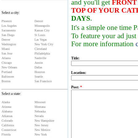
and you'll get
FRONT
TOP OF YOUR CA
Select a city:
DAYS
.
Phoenix
Detroit
It's a simple one time
Los Angeles
Minneapolis
Sacramento
Kansas City
To feature your ad just
San Diego
St Louis
Denver
Las Vegas
For more information
Washington
New York City
Miami
Cleveland
San Jose
Philadelphia
Title:
Atlanta
Nashville
Chicago
Austin
New Orleans
Dallas
Portland
Houston
Location:
Baltimore
Seattle
Boston
San Francisco
Post:
*
Select a state:
Alaska
Missouri
Arizona
Montana
Alabama
Nebraska
Arkansas
Nevada
Colorado
New Hampshire
California
New Jersey
Connecticut
New Mexico
Florida
New York