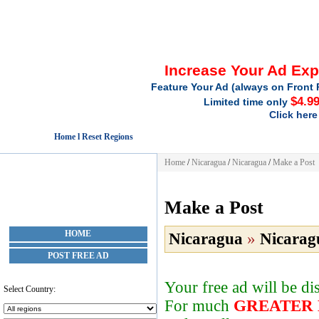
Increase Your Ad Ex
Feature Your Ad (always on Front 
$4.9
Limited time only
Click here
Home l Reset Regions
Home
/
Nicaragua
/
Nicaragua
/
Make a Post
Make a Post
HOME
Nicaragua
»
Nicarag
POST FREE AD
Your free ad will be d
Select Country:
For much
GREATER