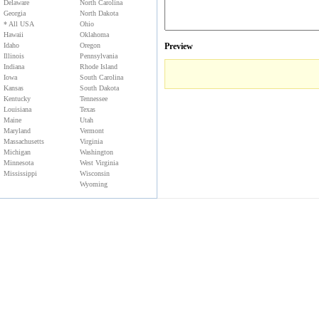
Delaware
North Carolina
Georgia
North Dakota
* All USA
Ohio
Hawaii
Oklahoma
Idaho
Oregon
Preview
Illinois
Pennsylvania
Indiana
Rhode Island
Iowa
South Carolina
Kansas
South Dakota
Kentucky
Tennessee
Louisiana
Texas
Maine
Utah
Maryland
Vermont
Massachusetts
Virginia
Michigan
Washington
Minnesota
West Virginia
Mississippi
Wisconsin
Wyoming