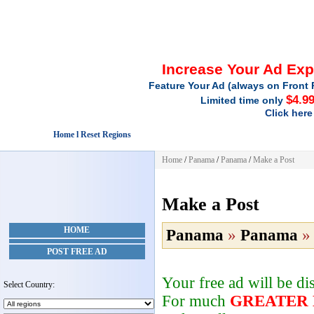
Increase Your Ad Ex
Feature Your Ad (always on Front 
$4.9
Limited time only
Click here
Home l Reset Regions
Home
/
Panama
/
Panama
/
Make a Post
Make a Post
HOME
Panama
»
Panama
POST FREE AD
Your free ad will be d
Select Country:
For much
GREATER