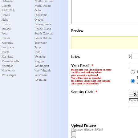
Delaware
North Carolina
Georgia
North Dakota
* All USA
Ohio
Hawaii
Oklahoma
Idaho
Oregon
Illinois
Pennsylvania
Indiana
Rhode Island
Preview
Iowa
South Carolina
Kansas
South Dakota
Kentucky
Tennessee
Louisiana
Texas
Maine
Utah
Price:
$
Maryland
Vermont
Massachusetts
Virginia
Your Email:
*
Michigan
Washington
Please note that you will need to enter
Minnesota
West Virginia
a valid e-mail address before
Mississippi
Wisconsin
your account is activated.
You will receive an e-mail at
Wyoming
the address you provide that contains
an account activation link
:
*
Security Code:
*
Enter 
Upload Pictures:
Maximum filesize: 500KB