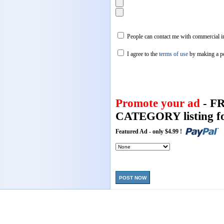
People can contact me with commercial in
I agree to the
terms of use
by making a p
Promote your ad
- F
CATEGORY listing fo
Featured Ad - only $4.99 !
POST NOW