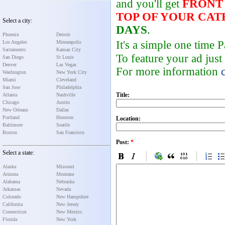
and you'll get
FRONT
TOP OF YOUR CA
Select a city:
DAYS
.
Phoenix
Detroit
It's a simple one time
Los Angeles
Minneapolis
Sacramento
Kansas City
To feature your ad just
San Diego
St Louis
Denver
Las Vegas
For more information
Washington
New York City
Miami
Cleveland
San Jose
Philadelphia
Title:
Atlanta
Nashville
Chicago
Austin
New Orleans
Dallas
Portland
Houston
Location:
Baltimore
Seattle
Boston
San Francisco
Post:
*
Select a state:
Alaska
Missouri
Arizona
Montana
Alabama
Nebraska
Arkansas
Nevada
Colorado
New Hampshire
California
New Jersey
Connecticut
New Mexico
Florida
New York