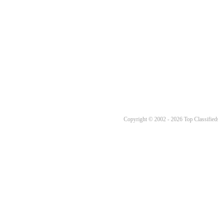
Copyright © 2002 - 2026 Top Classifieds