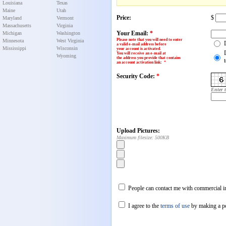
Louisiana
Texas
Maine
Utah
Price:
$
Maryland
Vermont
Massachusetts
Virginia
Your Email:
*
Michigan
Washington
Please note that you will need to enter
Minnesota
West Virginia
a valid e-mail address before
Mississippi
Wisconsin
your account is activated.
You will receive an e-mail at
Wyoming
the address you provide that contains
an account activation link
:
*
Security Code:
*
Enter 
Upload Pictures:
Maximum filesize: 500KB
People can contact me with commercial in
I agree to the
terms of use
by making a p