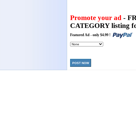
Promote your ad
- F
CATEGORY listing fo
Featured Ad - only $4.99 !
POST NOW