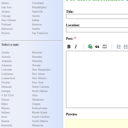
Miami
Cleveland
San Jose
Philadelphia
Title:
Atlanta
Nashville
Chicago
Austin
New Orleans
Dallas
Portland
Houston
Location:
Baltimore
Seattle
Boston
San Francisco
Post:
*
Select a state:
Alaska
Missouri
Arizona
Montana
Alabama
Nebraska
Arkansas
Nevada
Colorado
New Hampshire
California
New Jersey
Connecticut
New Mexico
Florida
New York
Delaware
North Carolina
Georgia
North Dakota
* All USA
Ohio
Hawaii
Oklahoma
Idaho
Oregon
Illinois
Pennsylvania
Indiana
Rhode Island
Preview
Iowa
South Carolina
Kansas
South Dakota
Kentucky
Tennessee