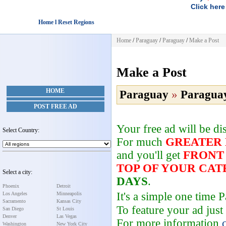
Click here
Home l Reset Regions
Home
/
Paraguay
/
Paraguay
/
Make a Post
Make a Post
HOME
Paraguay
»
Paragua
POST FREE AD
Your free ad will be d
Select Country:
For much
GREATER
and you'll get
FRONT
TOP OF YOUR CA
Select a city:
DAYS
.
Phoenix
Detroit
It's a simple one time
Los Angeles
Minneapolis
Sacramento
Kansas City
To feature your ad just
San Diego
St Louis
Denver
Las Vegas
For more information
Washington
New York City