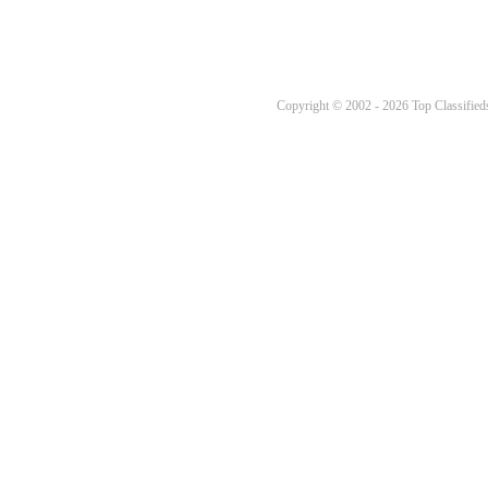
Copyright © 2002 - 2026 Top Classifieds