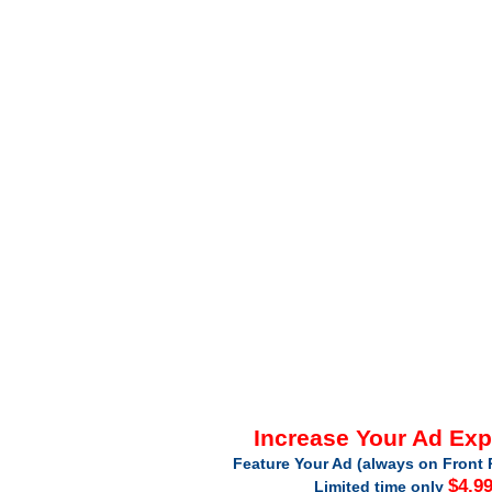
Increase Your Ad Ex
Feature Your Ad (always on Front 
$4.9
Limited time only