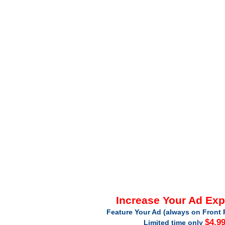
Increase Your Ad Ex
Feature Your Ad (always on Front 
$4.9
Limited time only