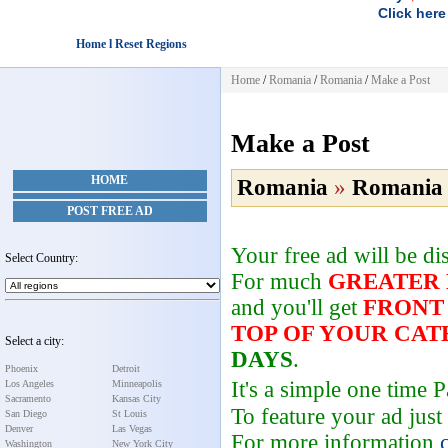
Click here
Home l Reset Regions
Home
/
Romania
/
Romania
/
Make a Post
Make a Post
HOME
Romania
»
Romania
POST FREE AD
Your free ad will be d
Select Country:
For much
GREATER
and you'll get
FRONT
TOP OF YOUR CA
Select a city:
DAYS
.
Phoenix
Detroit
It's a simple one time
Los Angeles
Minneapolis
Sacramento
Kansas City
To feature your ad just
San Diego
St Louis
Denver
Las Vegas
For more information
Washington
New York City