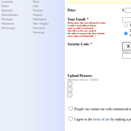
Louisiana
Texas
Maine
Utah
Price:
$
Maryland
Vermont
Massachusetts
Virginia
Your Email:
*
Michigan
Washington
Please note that you will need to enter
Minnesota
West Virginia
a valid e-mail address before
Mississippi
Wisconsin
your account is activated.
You will receive an e-mail at
Wyoming
the address you provide that contains
an account activation link
:
*
Security Code:
*
Enter 
Upload Pictures:
Maximum filesize: 500KB
People can contact me with commercial in
I agree to the
terms of use
by making a p