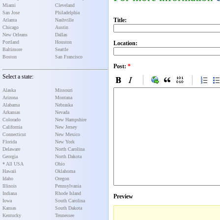
Miami
Cleveland
San Jose
Philadelphia
Title:
Atlanta
Nashville
Chicago
Austin
New Orleans
Dallas
Portland
Houston
Location:
Baltimore
Seattle
Boston
San Francisco
Post:
*
Select a state:
Alaska
Missouri
Arizona
Montana
Alabama
Nebraska
Arkansas
Nevada
Colorado
New Hampshire
California
New Jersey
Connecticut
New Mexico
Florida
New York
Delaware
North Carolina
Georgia
North Dakota
* All USA
Ohio
Hawaii
Oklahoma
Idaho
Oregon
Illinois
Pennsylvania
Indiana
Rhode Island
Preview
Iowa
South Carolina
Kansas
South Dakota
Kentucky
Tennessee