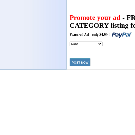
Promote your ad
- F
CATEGORY listing fo
Featured Ad - only $4.99 !
POST NOW