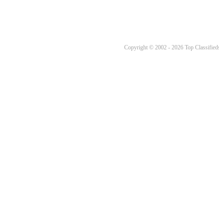
Copyright © 2002 - 2026 Top Classifieds