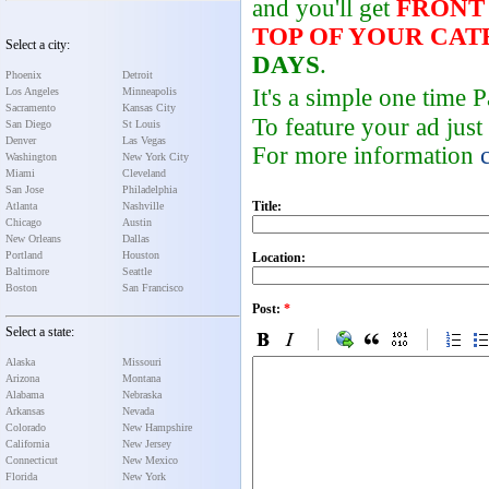
and you'll get
FRONT
TOP OF YOUR CA
Select a city:
DAYS
.
Phoenix
Detroit
It's a simple one time
Los Angeles
Minneapolis
Sacramento
Kansas City
To feature your ad just
San Diego
St Louis
Denver
Las Vegas
For more information
Washington
New York City
Miami
Cleveland
San Jose
Philadelphia
Title:
Atlanta
Nashville
Chicago
Austin
New Orleans
Dallas
Portland
Houston
Location:
Baltimore
Seattle
Boston
San Francisco
Post:
*
Select a state:
Alaska
Missouri
Arizona
Montana
Alabama
Nebraska
Arkansas
Nevada
Colorado
New Hampshire
California
New Jersey
Connecticut
New Mexico
Florida
New York