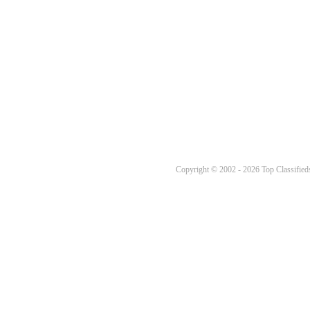
Copyright © 2002 - 2026 Top Classifieds