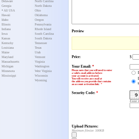
Delaware
North Carolina
Georgia
North Dakota
* All USA
Ohio
Hawaii
Oklahoma
Idaho
Oregon
Illinois
Pennsylvania
Indiana
Rhode Island
Preview
Iowa
South Carolina
Kansas
South Dakota
Kentucky
Tennessee
Louisiana
Texas
Maine
Utah
Price:
$
Maryland
Vermont
Massachusetts
Virginia
Your Email:
*
Michigan
Washington
Please note that you will need to enter
Minnesota
West Virginia
a valid e-mail address before
Mississippi
Wisconsin
your account is activated.
You will receive an e-mail at
Wyoming
the address you provide that contains
an account activation link
:
*
Security Code:
*
Enter 
Upload Pictures:
Maximum filesize: 500KB