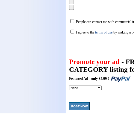
People can contact me with commercial in
I agree to the
terms of use
by making a p
Promote your ad
- F
CATEGORY listing fo
Featured Ad - only $4.99 !
POST NOW