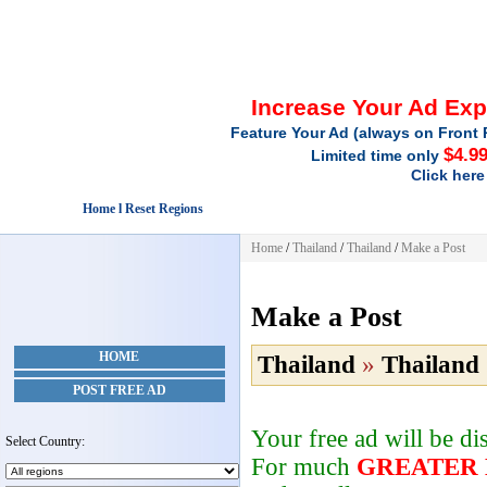
Increase Your Ad Ex
Feature Your Ad (always on Front 
$4.9
Limited time only
Click here
Home l Reset Regions
Home
/
Thailand
/
Thailand
/
Make a Post
Make a Post
HOME
Thailand
»
Thailand
POST FREE AD
Your free ad will be d
Select Country:
For much
GREATER