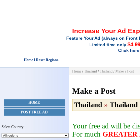
Increase Your Ad Ex
Feature Your Ad (always on Front 
$4.9
Limited time only
Click here
Home l Reset Regions
Home
/
Thailand
/
Thailand
/
Make a Post
Make a Post
HOME
Thailand
»
Thailand
POST FREE AD
Your free ad will be d
Select Country:
For much
GREATER