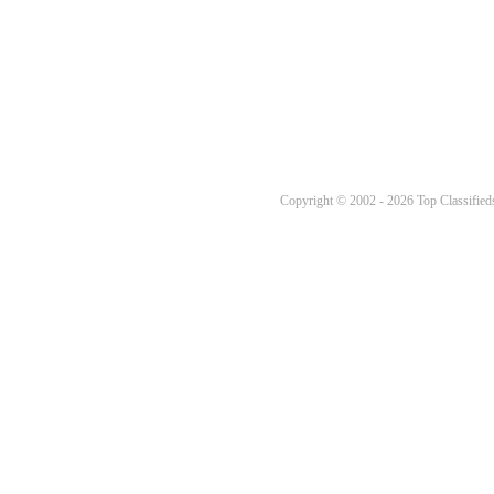
Copyright © 2002 - 2026 Top Classifieds