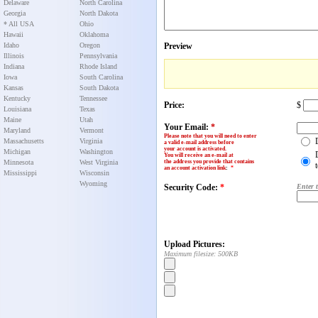
Delaware
North Carolina
Georgia
North Dakota
* All USA
Ohio
Hawaii
Oklahoma
Idaho
Oregon
Preview
Illinois
Pennsylvania
Indiana
Rhode Island
Iowa
South Carolina
Kansas
South Dakota
Kentucky
Tennessee
Price:
$
Louisiana
Texas
Maine
Utah
Your Email:
*
Maryland
Vermont
Please note that you will need to enter
Massachusetts
Virginia
a valid e-mail address before
your account is activated.
Michigan
Washington
You will receive an e-mail at
Minnesota
West Virginia
the address you provide that contains
an account activation link
:
*
Mississippi
Wisconsin
Wyoming
Security Code:
*
Enter 
Upload Pictures:
Maximum filesize: 500KB