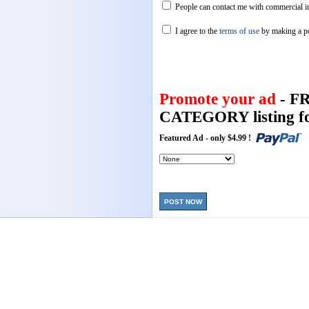
People can contact me with commercial in
I agree to the
terms of use
by making a p
Promote your ad
- F
CATEGORY listing fo
Featured Ad - only $4.99 !
POST NOW