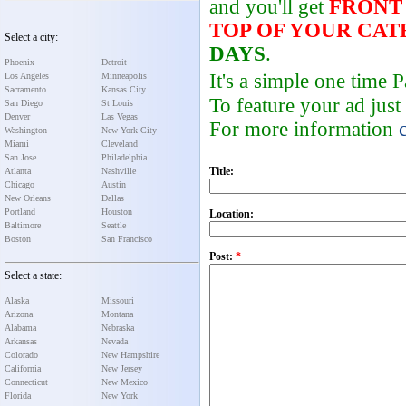
and you'll get
FRONT
TOP OF YOUR CA
Select a city:
DAYS
.
Phoenix
Detroit
It's a simple one time
Los Angeles
Minneapolis
Sacramento
Kansas City
To feature your ad just
San Diego
St Louis
Denver
Las Vegas
For more information
Washington
New York City
Miami
Cleveland
San Jose
Philadelphia
Title:
Atlanta
Nashville
Chicago
Austin
New Orleans
Dallas
Portland
Houston
Location:
Baltimore
Seattle
Boston
San Francisco
Post:
*
Select a state:
Alaska
Missouri
Arizona
Montana
Alabama
Nebraska
Arkansas
Nevada
Colorado
New Hampshire
California
New Jersey
Connecticut
New Mexico
Florida
New York