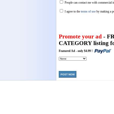
People can contact me with commercial in
I agree to the
terms of use
by making a p
Promote your ad
- F
CATEGORY listing fo
Featured Ad - only $4.99 !
POST NOW