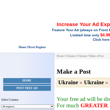
Increase Your Ad Ex
Feature Your Ad (always on Front 
$4.9
Limited time only
Click here
Home l Reset Regions
Home
/
Ukraine
/
Ukraine
/
Make a Post
Make a Post
HOME
Ukraine
»
Ukraine
»
POST FREE AD
Your free ad will be d
Select Country:
For much
GREATER