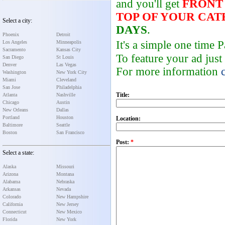
and you'll get
FRONT
TOP OF YOUR CA
Select a city:
DAYS
.
Phoenix
Detroit
It's a simple one time
Los Angeles
Minneapolis
Sacramento
Kansas City
To feature your ad just
San Diego
St Louis
Denver
Las Vegas
For more information
Washington
New York City
Miami
Cleveland
San Jose
Philadelphia
Title:
Atlanta
Nashville
Chicago
Austin
New Orleans
Dallas
Portland
Houston
Location:
Baltimore
Seattle
Boston
San Francisco
Post:
*
Select a state:
Alaska
Missouri
Arizona
Montana
Alabama
Nebraska
Arkansas
Nevada
Colorado
New Hampshire
California
New Jersey
Connecticut
New Mexico
Florida
New York