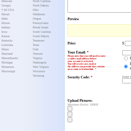
Delaware
North Carolina
Georgia
North Dakota
* All USA
Ohio
Hawaii
Oklahoma
Idaho
Oregon
Preview
Illinois
Pennsylvania
Indiana
Rhode Island
Iowa
South Carolina
Kansas
South Dakota
Kentucky
Tennessee
Price:
$
Louisiana
Texas
Maine
Utah
Your Email:
*
Maryland
Vermont
Please note that you will need to enter
Massachusetts
Virginia
a valid e-mail address before
your account is activated.
Michigan
Washington
You will receive an e-mail at
Minnesota
West Virginia
the address you provide that contains
an account activation link
:
*
Mississippi
Wisconsin
Wyoming
Security Code:
*
Enter 
Upload Pictures:
Maximum filesize: 500KB