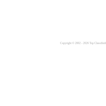
Copyright © 2002 - 2026 Top Classifieds