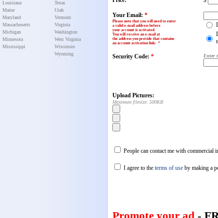
Price:
$
Louisiana
Texas
Maine
Utah
Your Email:
*
Maryland
Vermont
Please note that you will need to enter
Massachusetts
Virginia
a valid e-mail address before
your account is activated.
Michigan
Washington
You will receive an e-mail at
Minnesota
West Virginia
the address you provide that contains
an account activation link
:
*
Mississippi
Wisconsin
Wyoming
Security Code:
*
Enter 
Upload Pictures:
Maximum filesize: 500KB
People can contact me with commercial in
I agree to the
terms of use
by making a p
Promote your ad
- F