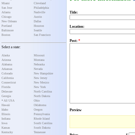
Miami
Cleveland
San Jose
Philadelphia
Title:
Atlanta
Nashville
Chicago
Austin
New Orleans
Dallas
Portland
Houston
Location:
Baltimore
Seattle
Boston
San Francisco
Post:
*
Select a state:
Alaska
Missouri
Arizona
Montana
Alabama
Nebraska
Arkansas
Nevada
Colorado
New Hampshire
California
New Jersey
Connecticut
New Mexico
Florida
New York
Delaware
North Carolina
Georgia
North Dakota
* All USA
Ohio
Hawaii
Oklahoma
Idaho
Oregon
Preview
Illinois
Pennsylvania
Indiana
Rhode Island
Iowa
South Carolina
Kansas
South Dakota
Kentucky
Tennessee