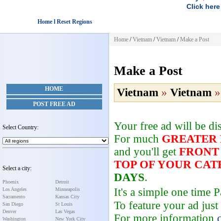
Click here
Home l Reset Regions
Home
/
Vietnam
/
Vietnam
/
Make a Post
Make a Post
HOME
Vietnam
»
Vietnam
POST FREE AD
Your free ad will be d
Select Country:
For much
GREATER
and you'll get
FRONT
TOP OF YOUR CA
Select a city:
DAYS
.
Phoenix
Detroit
It's a simple one time
Los Angeles
Minneapolis
Sacramento
Kansas City
To feature your ad just
San Diego
St Louis
Denver
Las Vegas
For more information
Washington
New York City