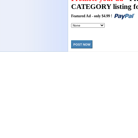
CATEGORY listing fo
Featured Ad - only $4.99 !
POST NOW