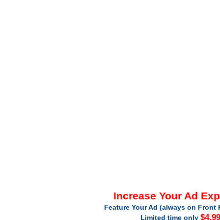
Increase Your Ad Ex
Feature Your Ad (always on Front 
$4.9
Limited time only