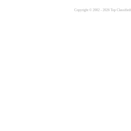
Copyright © 2002 - 2026 Top Classifieds