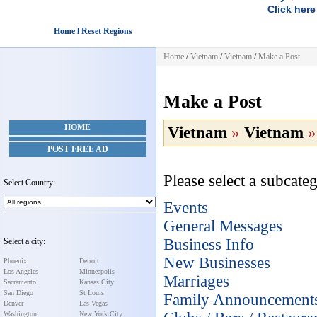
Click here
Home l Reset Regions
Home
/
Vietnam
/
Vietnam
/
Make a Post
Make a Post
HOME
Vietnam
»
Vietnam
POST FREE AD
Please select a subcateg
Select Country:
Events
General Messages
Business Info
Select a city:
New Businesses
Phoenix
Detroit
Los Angeles
Minneapolis
Marriages
Sacramento
Kansas City
San Diego
St Louis
Family Announcement
Denver
Las Vegas
Washington
New York City