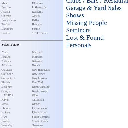
Clubs / Bars / Restaura
Miami
Cleveland
Garage & Yard Sales
San Jose
Philadelphia
Atlanta
Nashville
Shows
Chicago
Austin
New Orleans
Dallas
Missing People
Portland
Houston
Seminars
Baltimore
Seattle
Boston
San Francisco
Lost & Found
Personals
Select a state:
Alaska
Missouri
Arizona
Montana
Alabama
Nebraska
Arkansas
Nevada
Colorado
New Hampshire
California
New Jersey
Connecticut
New Mexico
Florida
New York
Delaware
North Carolina
Georgia
North Dakota
* All USA
Ohio
Hawaii
Oklahoma
Idaho
Oregon
Illinois
Pennsylvania
Indiana
Rhode Island
Iowa
South Carolina
Kansas
South Dakota
Kentucky
Tennessee