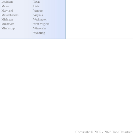
Louisiana
Texas
Maine
Utah
Maryland
Vermont
Massachusetts
Virginia
Michigan
Washington
Minnesota
West Virginia
Mississippi
Wisconsin
Wyoming
Copyright © 2002 - 2026 Top Classifieds