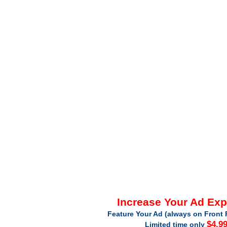
Increase Your Ad Ex
Feature Your Ad (always on Front 
$4.9
Limited time only