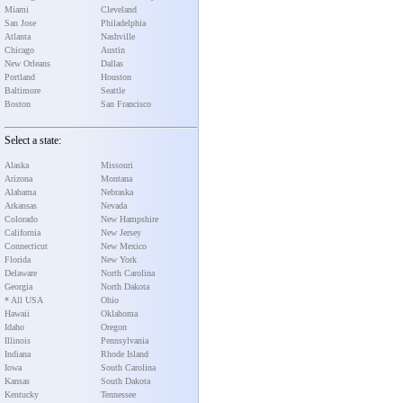
Miami
Cleveland
San Jose
Philadelphia
Atlanta
Nashville
Chicago
Austin
New Orleans
Dallas
Portland
Houston
Baltimore
Seattle
Boston
San Francisco
Select a state:
Alaska
Missouri
Arizona
Montana
Alabama
Nebraska
Arkansas
Nevada
Colorado
New Hampshire
California
New Jersey
Connecticut
New Mexico
Florida
New York
Delaware
North Carolina
Georgia
North Dakota
* All USA
Ohio
Hawaii
Oklahoma
Idaho
Oregon
Illinois
Pennsylvania
Indiana
Rhode Island
Iowa
South Carolina
Kansas
South Dakota
Kentucky
Tennessee