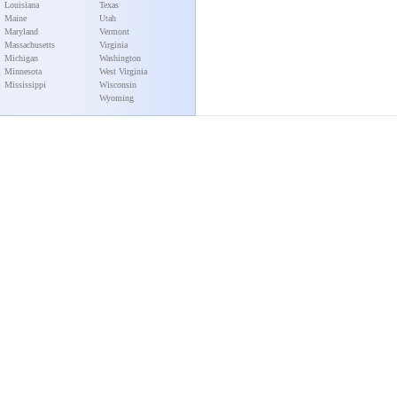
Louisiana
Texas
Maine
Utah
Maryland
Vermont
Massachusetts
Virginia
Michigan
Washington
Minnesota
West Virginia
Mississippi
Wisconsin
Wyoming