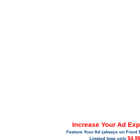
Increase Your Ad Ex
Feature Your Ad (always on Front 
$4.9
Limited time only