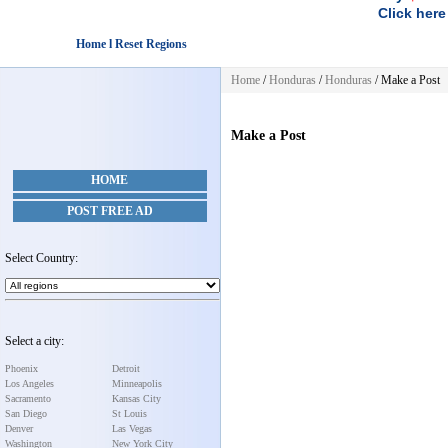
Click here
Home l Reset Regions
Home
/
Honduras
/
Honduras
/
Make a Post
Make a Post
HOME
POST FREE AD
Select Country:
Select a city:
Phoenix
Detroit
Los Angeles
Minneapolis
Sacramento
Kansas City
San Diego
St Louis
Denver
Las Vegas
Washington
New York City