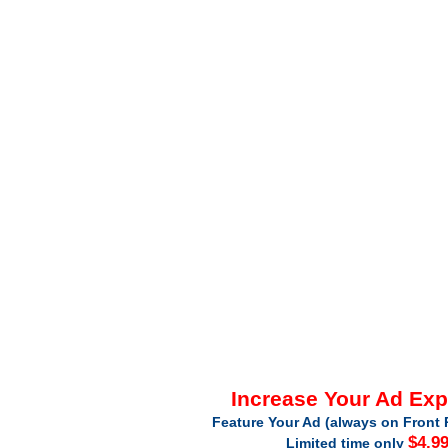
Increase Your Ad Ex
Feature Your Ad (always on Front 
$4.9
Limited time only