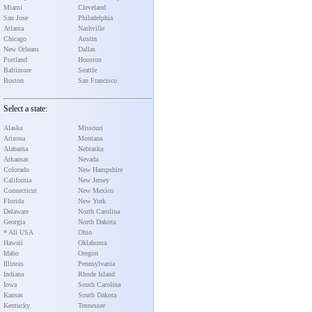
Miami
Cleveland
San Jose
Philadelphia
Atlanta
Nashville
Chicago
Austin
New Orleans
Dallas
Portland
Houston
Baltimore
Seattle
Boston
San Francisco
Select a state:
Alaska
Missouri
Arizona
Montana
Alabama
Nebraska
Arkansas
Nevada
Colorado
New Hampshire
California
New Jersey
Connecticut
New Mexico
Florida
New York
Delaware
North Carolina
Georgia
North Dakota
* All USA
Ohio
Hawaii
Oklahoma
Idaho
Oregon
Illinois
Pennsylvania
Indiana
Rhode Island
Iowa
South Carolina
Kansas
South Dakota
Kentucky
Tennessee