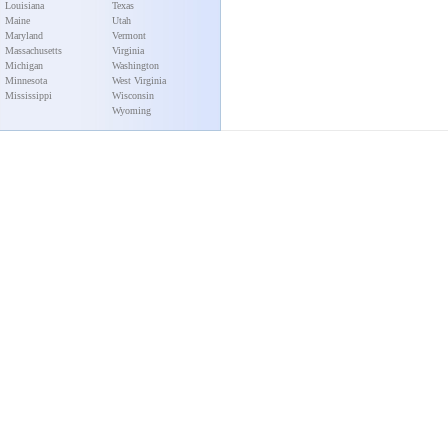
Louisiana
Texas
Maine
Utah
Maryland
Vermont
Massachusetts
Virginia
Michigan
Washington
Minnesota
West Virginia
Mississippi
Wisconsin
Wyoming