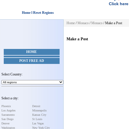
Click here
Home l Reset Regions
Home
/
Monaco
/
Monaco
/
Make a Post
Make a Post
HOME
POST FREE AD
Select Country:
Select a city:
Phoenix
Detroit
Los Angeles
Minneapolis
Sacramento
Kansas City
San Diego
St Louis
Denver
Las Vegas
Washington
New York City