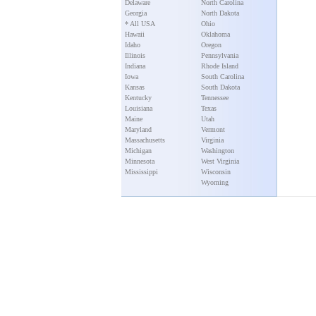
Delaware
North Carolina
Georgia
North Dakota
* All USA
Ohio
Hawaii
Oklahoma
Idaho
Oregon
Illinois
Pennsylvania
Indiana
Rhode Island
Iowa
South Carolina
Kansas
South Dakota
Kentucky
Tennessee
Louisiana
Texas
Maine
Utah
Maryland
Vermont
Massachusetts
Virginia
Michigan
Washington
Minnesota
West Virginia
Mississippi
Wisconsin
Wyoming