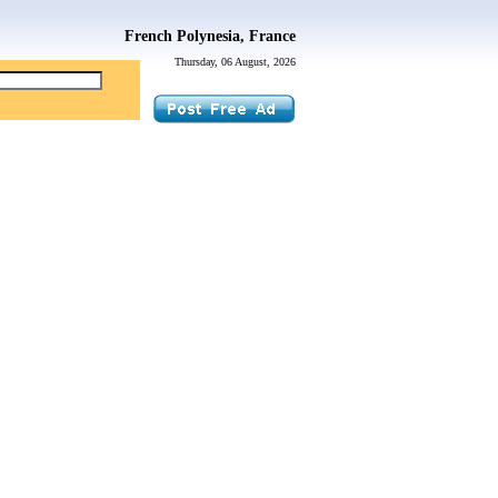
French Polynesia, France
Thursday, 06 August, 2026