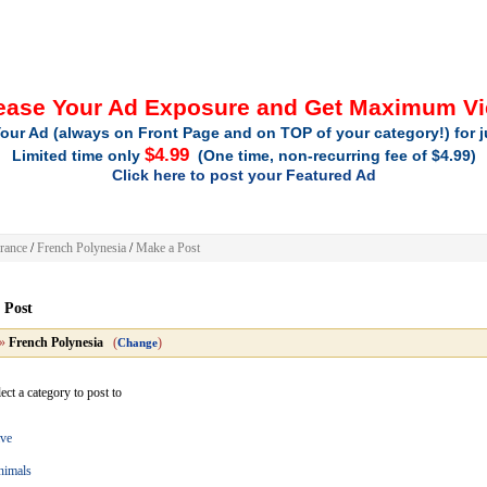
ease Your Ad Exposure and Get Maximum V
our Ad (always on Front Page and on TOP of your category!) for 
$4.99
Limited time only
(One time, non-recurring fee of $4.99)
Click here to post your Featured Ad
rance
/
French Polynesia
/
Make a Post
 Post
»
French Polynesia
(
)
Change
ect a category to post to
ve
nimals