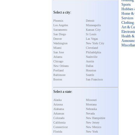
Housing
Sports
Hobbies 
Select a city:
Home & 
Services
Phoenix
Detroit
Clothing
Los Angeles
Minneapolis
Art & Col
Sacramento
Kansas City
Electroni
San Diego
St Louis
Health & 
Denver
Las Vegas
Announc
Washington
New York City
Miscella
Miami
Cleveland
San Jose
Philadelphia
Atlanta
Nashville
Chicago
Austin
New Orleans
Dallas
Portland
Houston
Baltimore
Seattle
Boston
San Francisco
Select a state:
Alaska
Missouri
Arizona
Montana
Alabama
Nebraska
Arkansas
Nevada
Colorado
New Hampshire
California
New Jersey
Connecticut
New Mexico
Florida
New York