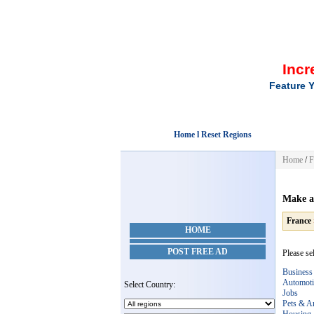
Incr
Feature Y
Home l Reset Regions
Home
/
F
Make a
France
HOME
POST FREE AD
Please sel
Business
Automoti
Select Country:
Jobs
Pets & A