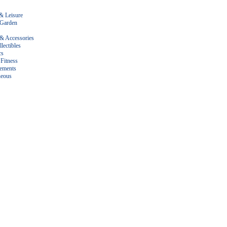
& Leisure
Garden
 & Accessories
lectibles
cs
Fitness
ements
neous