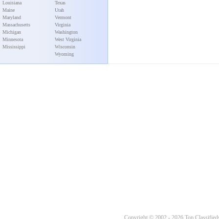
Louisiana
Texas
Maine
Utah
Maryland
Vermont
Massachusetts
Virginia
Michigan
Washington
Minnesota
West Virginia
Mississippi
Wisconsin
Wyoming
Copyright © 2002 - 2026 Top Classifieds