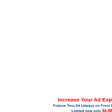
Increase Your Ad Ex
Feature Your Ad (always on Front 
$4.9
Limited time only