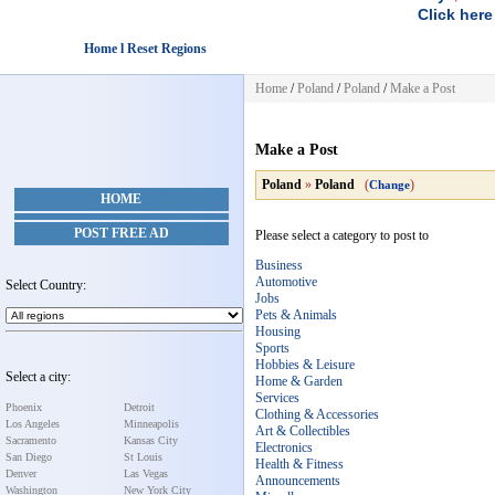
Click here
Home l Reset Regions
Home
/
Poland
/
Poland
/
Make a Post
Make a Post
Poland
»
Poland
(
)
Change
HOME
POST FREE AD
Please select a category to post to
Business
Automotive
Select Country:
Jobs
Pets & Animals
Housing
Sports
Hobbies & Leisure
Select a city:
Home & Garden
Services
Phoenix
Detroit
Clothing & Accessories
Los Angeles
Minneapolis
Art & Collectibles
Sacramento
Kansas City
Electronics
San Diego
St Louis
Health & Fitness
Denver
Las Vegas
Announcements
Washington
New York City