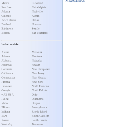
Miscellaneous
Miami
Cleveland
San Jose
Philadelphia
Atlanta
Nashville
Chicago
Austin
New Orleans
Dallas
Portland
Houston
Baltimore
Seattle
Boston
San Francisco
Select a state:
Alaska
Missouri
Arizona
Montana
Alabama
Nebraska
Arkansas
Nevada
Colorado
New Hampshire
California
New Jersey
Connecticut
New Mexico
Florida
New York
Delaware
North Carolina
Georgia
North Dakota
* All USA
Ohio
Hawaii
Oklahoma
Idaho
Oregon
Illinois
Pennsylvania
Indiana
Rhode Island
Iowa
South Carolina
Kansas
South Dakota
Kentucky
Tennessee