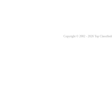
Copyright © 2002 - 2026 Top Classifieds