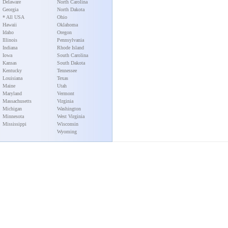
Delaware
North Carolina
Georgia
North Dakota
* All USA
Ohio
Hawaii
Oklahoma
Idaho
Oregon
Illinois
Pennsylvania
Indiana
Rhode Island
Iowa
South Carolina
Kansas
South Dakota
Kentucky
Tennessee
Louisiana
Texas
Maine
Utah
Maryland
Vermont
Massachusetts
Virginia
Michigan
Washington
Minnesota
West Virginia
Mississippi
Wisconsin
Wyoming