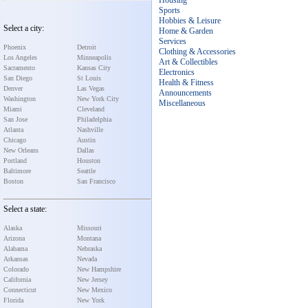
Housing
Sports
Hobbies & Leisure
Select a city:
Home & Garden
Services
Phoenix
Detroit
Clothing & Accessories
Los Angeles
Minneapolis
Art & Collectibles
Sacramento
Kansas City
Electronics
San Diego
St Louis
Health & Fitness
Denver
Las Vegas
Announcements
Washington
New York City
Miscellaneous
Miami
Cleveland
San Jose
Philadelphia
Atlanta
Nashville
Chicago
Austin
New Orleans
Dallas
Portland
Houston
Baltimore
Seattle
Boston
San Francisco
Select a state:
Alaska
Missouri
Arizona
Montana
Alabama
Nebraska
Arkansas
Nevada
Colorado
New Hampshire
California
New Jersey
Connecticut
New Mexico
Florida
New York