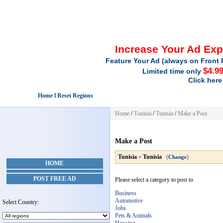
Increase Your Ad Ex
Feature Your Ad (always on Front 
$4.9
Limited time only
Click here
Home l Reset Regions
Home
/
Tunisia
/
Tunisia
/
Make a Post
Make a Post
Tunisia
»
Tunisia
(
)
Change
HOME
POST FREE AD
Please select a category to post to
Business
Automotive
Select Country:
Jobs
Pets & Animals