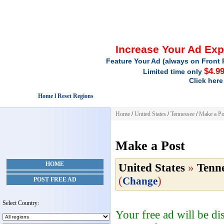
Increase Your Ad Ex
Feature Your Ad (always on Front 
$4.9
Limited time only
Click here
Home l Reset Regions
Home
/
United States
/
Tennessee
/
Make a Po
Make a Post
HOME
United States
»
Tenne
(
)
Change
POST FREE AD
Select Country:
Your free ad will be d