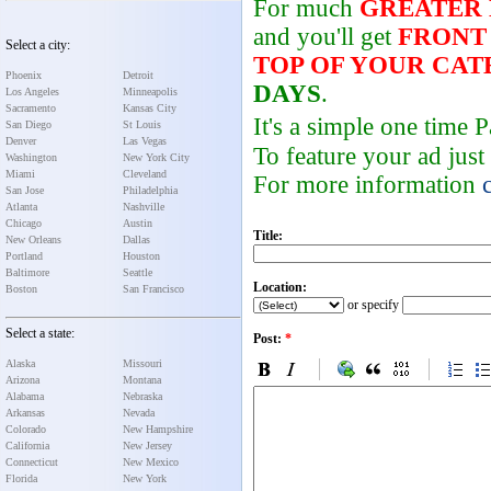
For much
GREATER
and you'll get
FRONT
Select a city:
TOP OF YOUR CA
Phoenix
Detroit
DAYS
.
Los Angeles
Minneapolis
Sacramento
Kansas City
It's a simple one time
San Diego
St Louis
Denver
Las Vegas
To feature your ad just
Washington
New York City
Miami
Cleveland
For more information
San Jose
Philadelphia
Atlanta
Nashville
Chicago
Austin
Title:
New Orleans
Dallas
Portland
Houston
Baltimore
Seattle
Location:
Boston
San Francisco
or specify
Select a state:
Post:
*
Alaska
Missouri
Arizona
Montana
Alabama
Nebraska
Arkansas
Nevada
Colorado
New Hampshire
California
New Jersey
Connecticut
New Mexico
Florida
New York