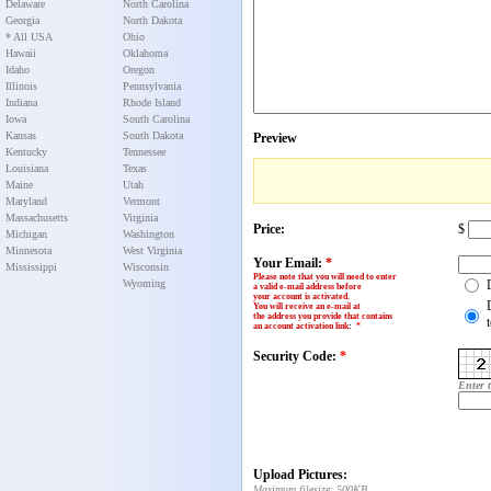
Delaware
North Carolina
Georgia
North Dakota
* All USA
Ohio
Hawaii
Oklahoma
Idaho
Oregon
Illinois
Pennsylvania
Indiana
Rhode Island
Iowa
South Carolina
Kansas
South Dakota
Preview
Kentucky
Tennessee
Louisiana
Texas
Maine
Utah
Maryland
Vermont
Massachusetts
Virginia
Price:
$
Michigan
Washington
Minnesota
West Virginia
Your Email:
*
Mississippi
Wisconsin
Please note that you will need to enter
Wyoming
a valid e-mail address before
your account is activated.
You will receive an e-mail at
the address you provide that contains
an account activation link
:
*
Security Code:
*
Enter 
Upload Pictures:
Maximum filesize: 500KB