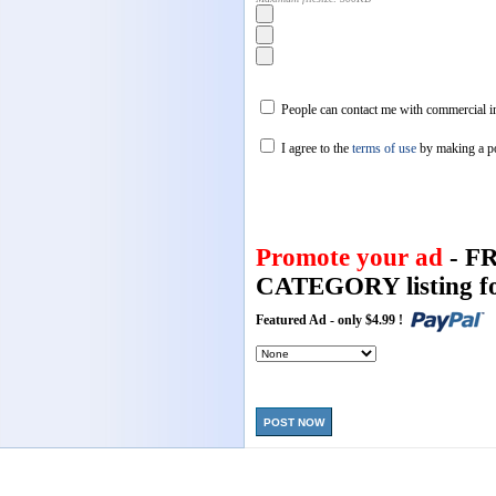
People can contact me with commercial in
I agree to the
terms of use
by making a p
Promote your ad
- F
CATEGORY listing fo
Featured Ad - only $4.99 !
POST NOW