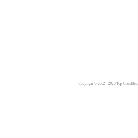
Copyright © 2002 - 2026 Top Classifieds