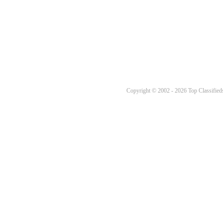
Copyright © 2002 - 2026 Top Classifieds