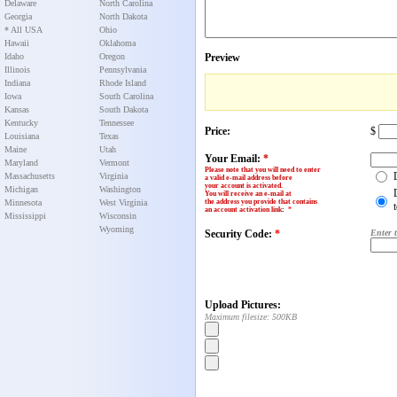
Delaware
North Carolina
Georgia
North Dakota
* All USA
Ohio
Hawaii
Oklahoma
Idaho
Oregon
Preview
Illinois
Pennsylvania
Indiana
Rhode Island
Iowa
South Carolina
Kansas
South Dakota
Kentucky
Tennessee
Price:
$
Louisiana
Texas
Maine
Utah
Your Email:
*
Maryland
Vermont
Please note that you will need to enter
Massachusetts
Virginia
a valid e-mail address before
your account is activated.
Michigan
Washington
You will receive an e-mail at
Minnesota
West Virginia
the address you provide that contains
an account activation link
:
*
Mississippi
Wisconsin
Wyoming
Security Code:
*
Enter 
Upload Pictures:
Maximum filesize: 500KB