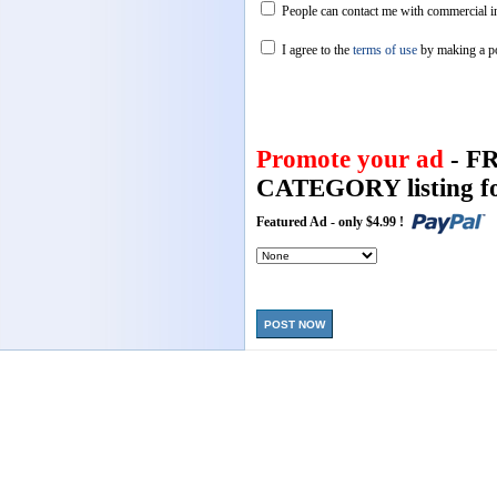
People can contact me with commercial in
I agree to the
terms of use
by making a p
Promote your ad
- F
CATEGORY listing fo
Featured Ad - only $4.99 !
POST NOW