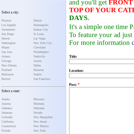
and you'll get
FRONT
TOP OF YOUR CA
Select a city:
DAYS
.
Phoenix
Detroit
It's a simple one time
Los Angeles
Minneapolis
Sacramento
Kansas City
To feature your ad just
San Diego
St Louis
Denver
Las Vegas
For more information
Washington
New York City
Miami
Cleveland
San Jose
Philadelphia
Title:
Atlanta
Nashville
Chicago
Austin
New Orleans
Dallas
Portland
Houston
Location:
Baltimore
Seattle
Boston
San Francisco
Post:
*
Select a state:
Alaska
Missouri
Arizona
Montana
Alabama
Nebraska
Arkansas
Nevada
Colorado
New Hampshire
California
New Jersey
Connecticut
New Mexico
Florida
New York