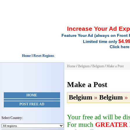
Increase Your Ad Ex
Feature Your Ad (always on Front 
$4.9
Limited time only
Click here
Home l Reset Regions
Home
/
Belgium
/
Belgium
/
Make a Post
Make a Post
HOME
Belgium
»
Belgium
»
POST FREE AD
Your free ad will be d
Select Country:
For much
GREATER