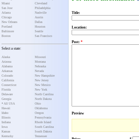
Miami
Cleveland
San Jose
Philadelphia
Title:
Atlanta
Nashville
Chicago
Austin
New Orleans
Dallas
Portland
Houston
Location:
Baltimore
Seattle
Boston
San Francisco
Post:
*
Select a state:
Alaska
Missouri
Arizona
Montana
Alabama
Nebraska
Arkansas
Nevada
Colorado
New Hampshire
California
New Jersey
Connecticut
New Mexico
Florida
New York
Delaware
North Carolina
Georgia
North Dakota
* All USA
Ohio
Hawaii
Oklahoma
Idaho
Oregon
Preview
Illinois
Pennsylvania
Indiana
Rhode Island
Iowa
South Carolina
Kansas
South Dakota
Kentucky
Tennessee