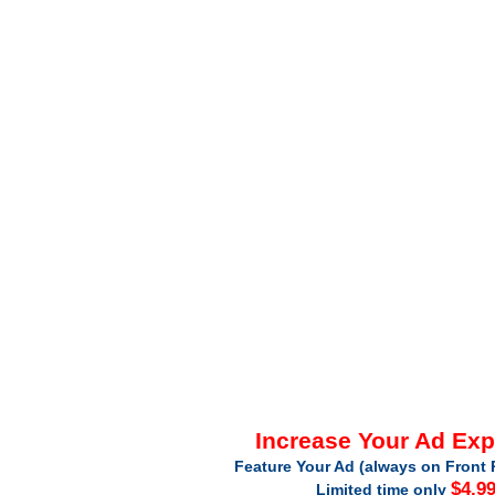
Increase Your Ad Ex
Feature Your Ad (always on Front 
$4.9
Limited time only