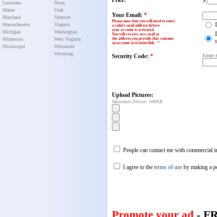
Price:
$
Louisiana
Texas
Maine
Utah
Your Email:
*
Maryland
Vermont
Please note that you will need to enter
Massachusetts
Virginia
a valid e-mail address before
your account is activated.
Michigan
Washington
You will receive an e-mail at
Minnesota
West Virginia
the address you provide that contains
an account activation link
:
*
Mississippi
Wisconsin
Wyoming
Security Code:
*
Enter 
Upload Pictures:
Maximum filesize: 500KB
People can contact me with commercial in
I agree to the
terms of use
by making a p
Promote your ad
- F