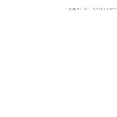
Copyright © 2002 - 2026 Top Classifieds