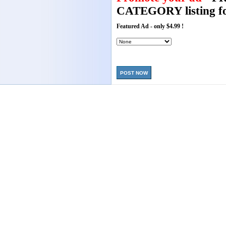
CATEGORY listing fo
Featured Ad - only $4.99 !
POST NOW