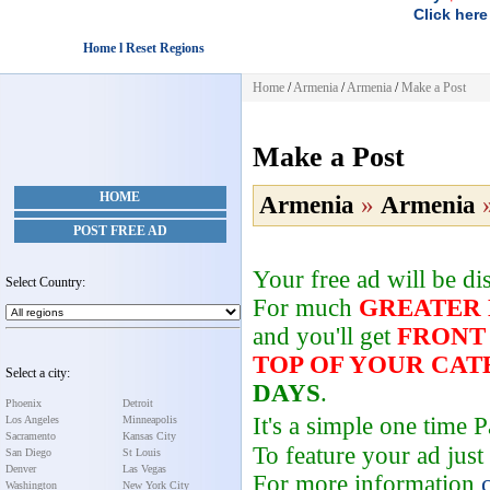
Click here
Home l Reset Regions
Home
/
Armenia
/
Armenia
/
Make a Post
Make a Post
HOME
Armenia
»
Armenia
POST FREE AD
Your free ad will be d
Select Country:
For much
GREATER
and you'll get
FRONT
TOP OF YOUR CA
Select a city:
DAYS
.
Phoenix
Detroit
It's a simple one time
Los Angeles
Minneapolis
Sacramento
Kansas City
To feature your ad just
San Diego
St Louis
Denver
Las Vegas
For more information
Washington
New York City