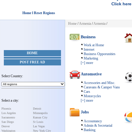
Click here
Home l Reset Regions
Home
/
Armenia
/
Armenia
/
Business
Work at Home
Internet
HOME
Business Opporunities
Marketing
POST FREE AD
[+] more
Automotive
Select Country:
Accessories and Misc.
Caravans & Camper Vans
Cars
Motorcycles
Select a city:
[+] more
Phoenix
Detroit
Jobs
Los Angeles
Minneapolis
Sacramento
Kansas City
Accountancy
San Diego
St Louis
Admin & Secretarial
Denver
Las Vegas
Banking
Washington
New York City