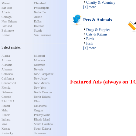
Charity & Voluntary
Miami
Cleveland
[+] more
San Jose
Philadelphia
Atlanta
Nashville
Chicago
Austin
Pets & Animals
New Orleans
Dallas
Portland
Houston
Dogs & Puppies
Baltimore
Seattle
Cats & Kittens
Boston
San Francisco
Birds
Fish
Select a state:
[+] more
Alaska
Missouri
Arizona
Montana
Alabama
Nebraska
Arkansas
Nevada
Colorado
New Hampshire
California
New Jersey
Featured Ads (always on T
Connecticut
New Mexico
Florida
New York
Delaware
North Carolina
Georgia
North Dakota
* All USA
Ohio
Hawaii
Oklahoma
Idaho
Oregon
Illinois
Pennsylvania
Indiana
Rhode Island
Iowa
South Carolina
Kansas
South Dakota
Kentucky
Tennessee