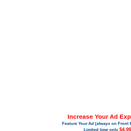
Increase Your Ad Ex
Feature Your Ad (always on Front 
$4.9
Limited time only