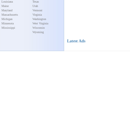
Louisiana
Texas
Maine
Utah
Maryland
Vermont
Massachusetts
Virginia
Michigan
Washington
Minnesota
West Virginia
Mississippi
Wisconsin
Wyoming
Latest Ads