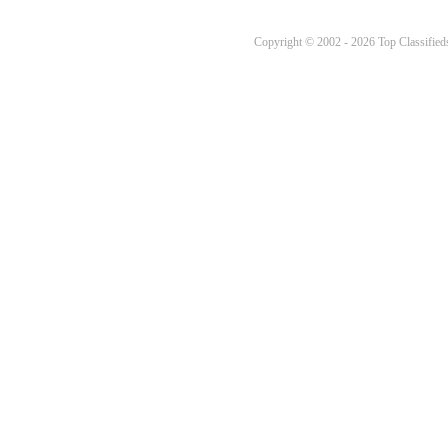
Copyright © 2002 - 2026 Top Classifieds