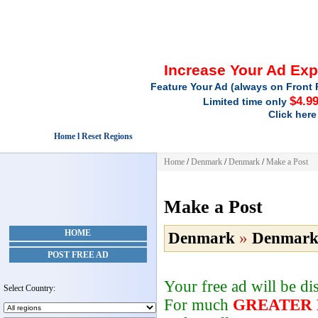
Increase Your Ad Ex
Feature Your Ad (always on Front 
$4.9
Limited time only
Click here
Home l Reset Regions
Home
/
Denmark
/
Denmark
/
Make a Post
Make a Post
HOME
Denmark
»
Denmar
POST FREE AD
Your free ad will be d
Select Country:
For much
GREATER