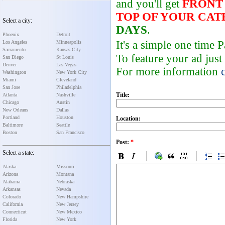
and you'll get
FRONT
TOP OF YOUR CA
Select a city:
DAYS
.
Phoenix
Detroit
It's a simple one time
Los Angeles
Minneapolis
Sacramento
Kansas City
To feature your ad just
San Diego
St Louis
Denver
Las Vegas
For more information
Washington
New York City
Miami
Cleveland
San Jose
Philadelphia
Title:
Atlanta
Nashville
Chicago
Austin
New Orleans
Dallas
Portland
Houston
Location:
Baltimore
Seattle
Boston
San Francisco
Post:
*
Select a state:
Alaska
Missouri
Arizona
Montana
Alabama
Nebraska
Arkansas
Nevada
Colorado
New Hampshire
California
New Jersey
Connecticut
New Mexico
Florida
New York