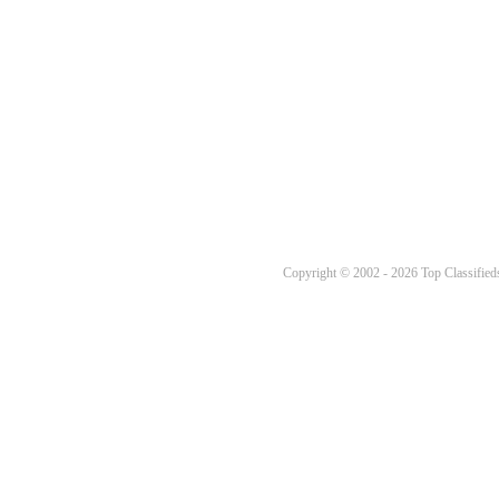
Copyright © 2002 - 2026 Top Classifieds