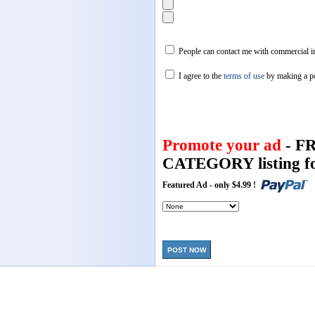
People can contact me with commercial in
I agree to the
terms of use
by making a p
Promote your ad
- F
CATEGORY listing fo
Featured Ad - only $4.99 !
POST NOW