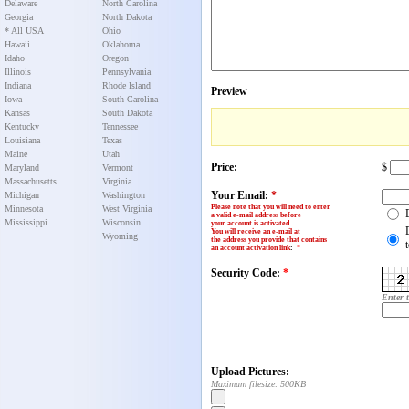
Delaware
North Carolina
Georgia
North Dakota
* All USA
Ohio
Hawaii
Oklahoma
Idaho
Oregon
Illinois
Pennsylvania
Indiana
Rhode Island
Preview
Iowa
South Carolina
Kansas
South Dakota
Kentucky
Tennessee
Louisiana
Texas
Maine
Utah
Price:
$
Maryland
Vermont
Massachusetts
Virginia
Your Email:
*
Michigan
Washington
Please note that you will need to enter
Minnesota
West Virginia
a valid e-mail address before
Mississippi
Wisconsin
your account is activated.
You will receive an e-mail at
Wyoming
the address you provide that contains
an account activation link
:
*
Security Code:
*
Enter 
Upload Pictures:
Maximum filesize: 500KB