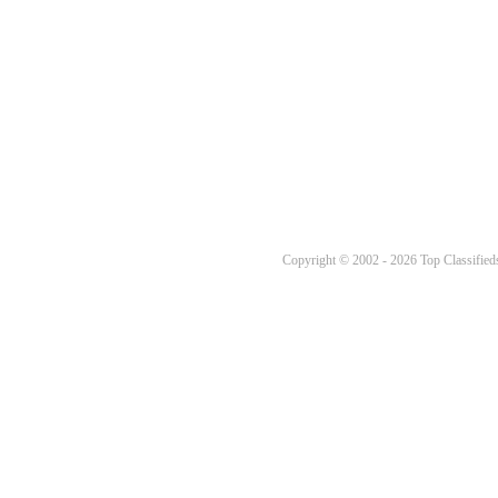
Copyright © 2002 - 2026 Top Classifieds