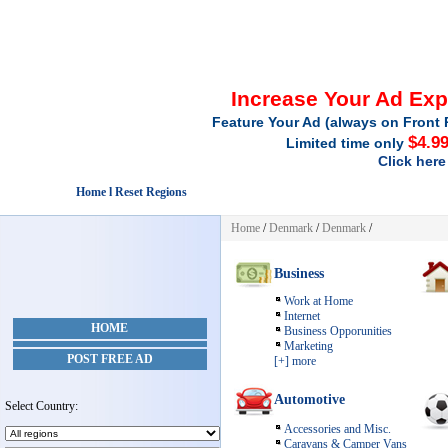
Increase Your Ad Ex
Feature Your Ad (always on Front 
$4.9
Limited time only
Click here
Home l Reset Regions
Home
/
Denmark
/
Denmark
/
Business
Work at Home
Internet
HOME
Business Opporunities
Marketing
POST FREE AD
[+] more
Automotive
Select Country:
Accessories and Misc.
Caravans & Camper Vans