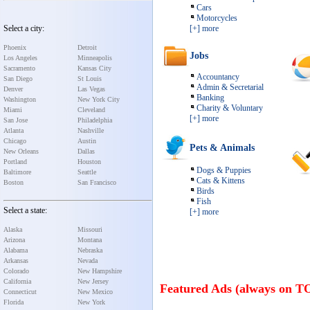
Cars
Motorcycles
Select a city:
[+] more
Phoenix
Detroit
Jobs
Los Angeles
Minneapolis
Sacramento
Kansas City
Accountancy
San Diego
St Louis
Admin & Secretarial
Denver
Las Vegas
Banking
Washington
New York City
Charity & Voluntary
Miami
Cleveland
[+] more
San Jose
Philadelphia
Atlanta
Nashville
Chicago
Austin
Pets & Animals
New Orleans
Dallas
Portland
Houston
Dogs & Puppies
Baltimore
Seattle
Cats & Kittens
Boston
San Francisco
Birds
Fish
Select a state:
[+] more
Alaska
Missouri
Arizona
Montana
Alabama
Nebraska
Arkansas
Nevada
Colorado
New Hampshire
California
New Jersey
Featured Ads (always on T
Connecticut
New Mexico
Florida
New York