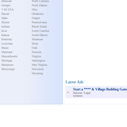
Delaware
North Carolina
Georgia
North Dakota
* All USA
Ohio
Hawaii
Oklahoma
Idaho
Oregon
Illinois
Pennsylvania
Indiana
Rhode Island
Iowa
South Carolina
Kansas
South Dakota
Kentucky
Tennessee
Louisiana
Texas
Maine
Utah
Maryland
Vermont
Massachusetts
Virginia
Michigan
Washington
Minnesota
West Virginia
Mississippi
Wisconsin
Wyoming
Latest Ads
Start a **** & Village-Building Ga
Services / Legal
syracuse