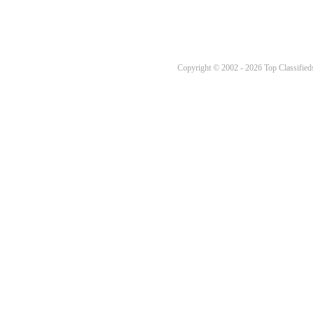
Copyright © 2002 - 2026 Top Classifieds