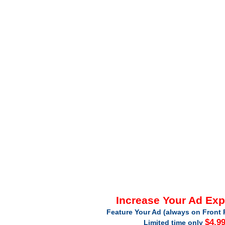
Increase Your Ad Ex
Feature Your Ad (always on Front 
$4.9
Limited time only