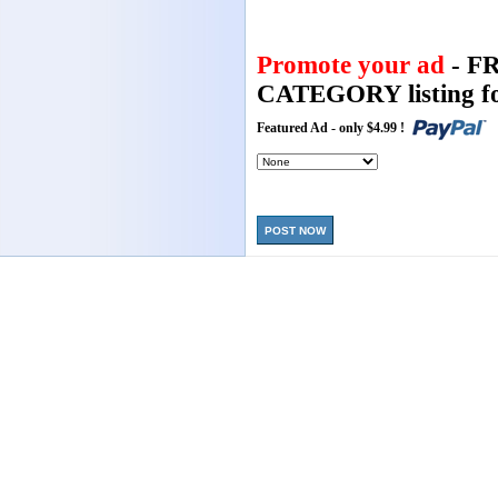
Promote your ad
- F
CATEGORY listing fo
Featured Ad - only $4.99 !
POST NOW