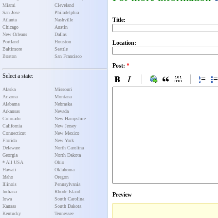
Miami
Cleveland
San Jose
Philadelphia
Title:
Atlanta
Nashville
Chicago
Austin
New Orleans
Dallas
Portland
Houston
Location:
Baltimore
Seattle
Boston
San Francisco
Post:
*
Select a state:
Alaska
Missouri
Arizona
Montana
Alabama
Nebraska
Arkansas
Nevada
Colorado
New Hampshire
California
New Jersey
Connecticut
New Mexico
Florida
New York
Delaware
North Carolina
Georgia
North Dakota
* All USA
Ohio
Hawaii
Oklahoma
Idaho
Oregon
Illinois
Pennsylvania
Indiana
Rhode Island
Preview
Iowa
South Carolina
Kansas
South Dakota
Kentucky
Tennessee