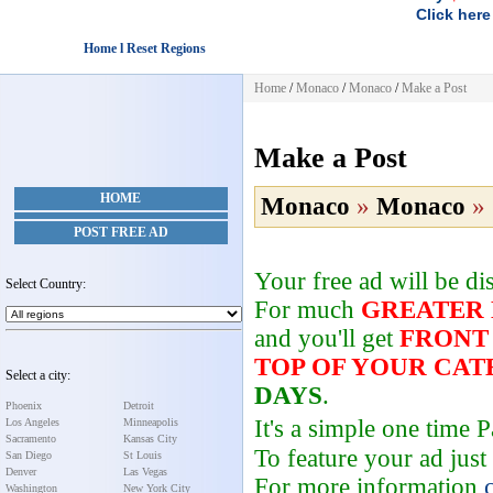
Click here
Home l Reset Regions
Home
/
Monaco
/
Monaco
/
Make a Post
Make a Post
HOME
Monaco
»
Monaco
»
POST FREE AD
Your free ad will be d
Select Country:
For much
GREATER
and you'll get
FRONT
TOP OF YOUR CA
Select a city:
DAYS
.
Phoenix
Detroit
It's a simple one time
Los Angeles
Minneapolis
Sacramento
Kansas City
To feature your ad just
San Diego
St Louis
Denver
Las Vegas
For more information
Washington
New York City