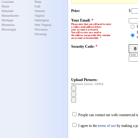
Louisiana
Texas
Maine
Utah
Price:
$
Maryland
Vermont
Massachusetts
Virginia
Your Email:
*
Michigan
Washington
Please note that you will need to enter
Minnesota
West Virginia
a valid e-mail address before
Mississippi
Wisconsin
your account is activated.
You will receive an e-mail at
Wyoming
the address you provide that contains
an account activation link
:
*
Security Code:
*
Enter 
Upload Pictures:
Maximum filesize: 500KB
People can contact me with commercial in
I agree to the
terms of use
by making a p