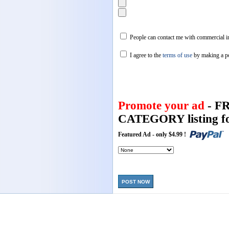
People can contact me with commercial in
I agree to the
terms of use
by making a p
Promote your ad
- F
CATEGORY listing fo
Featured Ad - only $4.99 !
POST NOW