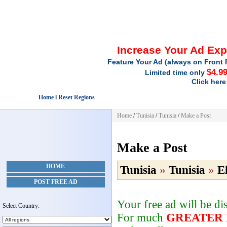
Increase Your Ad Ex
Feature Your Ad (always on Front 
$4.9
Limited time only
Click here
Home l Reset Regions
Home
/
Tunisia
/
Tunisia
/
Make a Post
Make a Post
HOME
Tunisia
»
Tunisia
»
E
POST FREE AD
Your free ad will be d
Select Country:
For much
GREATER