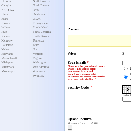
Delaware
North Carolina
Georgia
North Dakota
* All USA
Ohio
Hawaii
Oklahoma
Idaho
Oregon
Illinois
Pennsylvania
Indiana
Rhode Island
Preview
Iowa
South Carolina
Kansas
South Dakota
Kentucky
Tennessee
Louisiana
Texas
Maine
Utah
Price:
$
Maryland
Vermont
Massachusetts
Virginia
Your Email:
*
Michigan
Washington
Please note that you will need to enter
Minnesota
West Virginia
a valid e-mail address before
Mississippi
Wisconsin
your account is activated.
You will receive an e-mail at
Wyoming
the address you provide that contains
an account activation link
:
*
Security Code:
*
Enter 
Upload Pictures:
Maximum filesize: 500KB