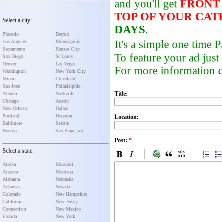
and you'll get
FRONT
TOP OF YOUR CA
Select a city:
DAYS
.
Phoenix
Detroit
It's a simple one time
Los Angeles
Minneapolis
Sacramento
Kansas City
To feature your ad just
San Diego
St Louis
Denver
Las Vegas
For more information
Washington
New York City
Miami
Cleveland
San Jose
Philadelphia
Title:
Atlanta
Nashville
Chicago
Austin
New Orleans
Dallas
Portland
Houston
Location:
Baltimore
Seattle
Boston
San Francisco
Post:
*
Select a state:
Alaska
Missouri
Arizona
Montana
Alabama
Nebraska
Arkansas
Nevada
Colorado
New Hampshire
California
New Jersey
Connecticut
New Mexico
Florida
New York