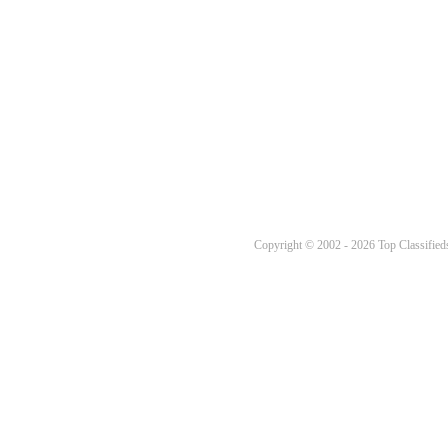
Copyright © 2002 - 2026 Top Classifieds