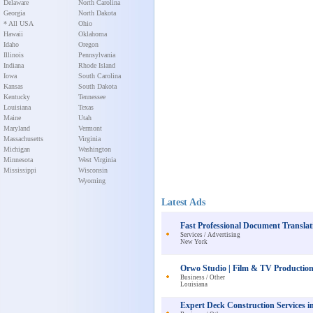
Delaware
North Carolina
Georgia
North Dakota
* All USA
Ohio
Hawaii
Oklahoma
Idaho
Oregon
Illinois
Pennsylvania
Indiana
Rhode Island
Iowa
South Carolina
Kansas
South Dakota
Kentucky
Tennessee
Louisiana
Texas
Maine
Utah
Maryland
Vermont
Massachusetts
Virginia
Michigan
Washington
Minnesota
West Virginia
Mississippi
Wisconsin
Wyoming
Latest Ads
Fast Professional Document Translat
Services / Advertising
New York
Orwo Studio | Film & TV Production
Business / Other
Louisiana
Expert Deck Construction Services 