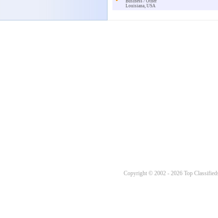
Business / Other
Louisiana, USA
Copyright © 2002 - 2026 Top Classifieds