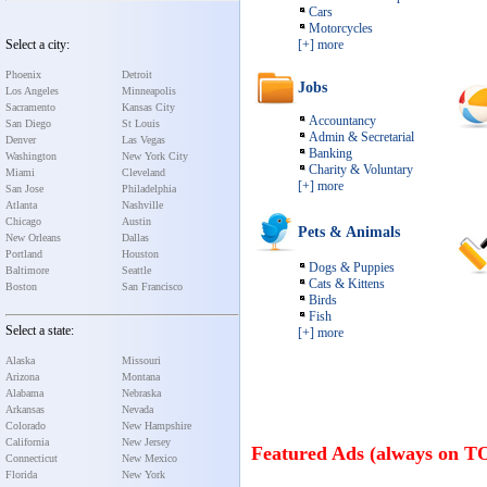
Cars
Motorcycles
Select a city:
[+] more
Phoenix
Detroit
Jobs
Los Angeles
Minneapolis
Sacramento
Kansas City
Accountancy
San Diego
St Louis
Admin & Secretarial
Denver
Las Vegas
Banking
Washington
New York City
Charity & Voluntary
Miami
Cleveland
[+] more
San Jose
Philadelphia
Atlanta
Nashville
Chicago
Austin
Pets & Animals
New Orleans
Dallas
Portland
Houston
Dogs & Puppies
Baltimore
Seattle
Cats & Kittens
Boston
San Francisco
Birds
Fish
Select a state:
[+] more
Alaska
Missouri
Arizona
Montana
Alabama
Nebraska
Arkansas
Nevada
Colorado
New Hampshire
California
New Jersey
Featured Ads (always on T
Connecticut
New Mexico
Florida
New York