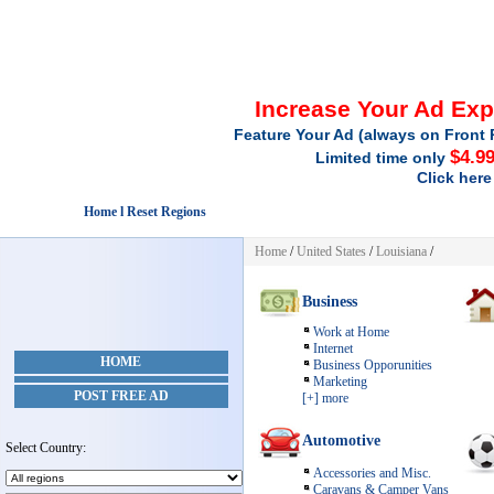
Increase Your Ad Ex
Feature Your Ad (always on Front 
$4.9
Limited time only
Click here
Home l Reset Regions
Home
/
United States
/
Louisiana
/
Business
Work at Home
Internet
HOME
Business Opporunities
Marketing
POST FREE AD
[+] more
Automotive
Select Country:
Accessories and Misc.
Caravans & Camper Vans