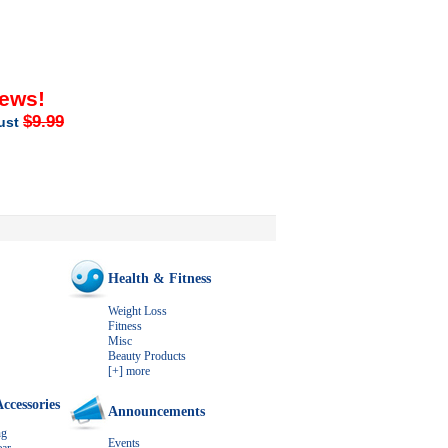
iews!
$9.99
just
Health & Fitness
Weight Loss
Fitness
Misc
Beauty Products
[+] more
ccessories
Announcements
ng
Events