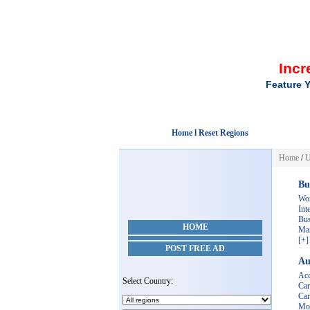
Incr
Feature Y
Home l Reset Regions
Home
/
U
Bu
Wo
Int
Bus
HOME
Mar
[+]
POST FREE AD
Au
Acc
Select Country:
Car
Car
Mot