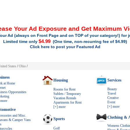
ease Your Ad Exposure and Get Maximum V
our Ad (always on Front Page and on TOP of your category!) for 
$4.99
Limited time only
(One time, non-recurring fee of $4.99)
Click here to post your Featured Ad
nited States
/
Ohio
/
siness
Housing
Services
rk at Home
ernet
Beauty
Rooms for Rent
iness Opporunities
Travel
Sublets / Temporary
keting
Creative
Vacation Rentals
 more
Event
Apartments for Rent
[+] more
[+] more
tomotive
essories and Misc.
Clothing & A
Sports
avans & Camper Vans
s
Womens Clothi
Golf
orcycles