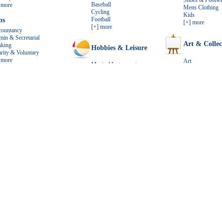
Shoes & Footwe
Baseball
 more
Mens Clothing
Cycling
Kids
Football
bs
[+] more
[+] more
ountancy
in & Secretarial
Art & Collec
nking
Hobbies & Leisure
rity & Voluntary
 more
Art
Musical Instruments
Antiques
Books
ts & Animals
Gifts
Music
Coins & Stamps
s & Puppies
Guides
[+] more
s & Kittens
[+] more
ds
Electronics
h
Home & Garden
 more
Computers
Bathroom Fittings & Furniture
Cell Phones
Bedroom Furniture and Bedding
TV & Home Theate
Home Improvement
Cameras
DVD & Video
[+] more
[+] more
red Ads (always on TOP)