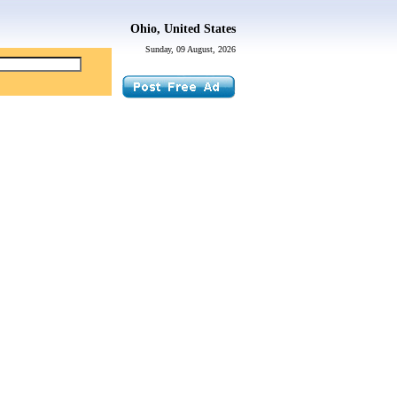
Ohio, United States
Sunday, 09 August, 2026