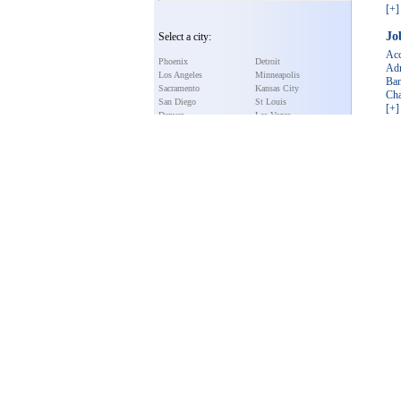
[+]
Jo
Select a city:
Acc
Phoenix
Detroit
Adm
Los Angeles
Minneapolis
Ba
Sacramento
Kansas City
Cha
San Diego
St Louis
[+]
Denver
Las Vegas
Washington
New York City
Pe
Miami
Cleveland
Dog
San Jose
Philadelphia
Cat
Atlanta
Nashville
Bir
Chicago
Austin
Fis
New Orleans
Dallas
[+]
Portland
Houston
Baltimore
Seattle
Boston
San Francisco
Select a state:
Alaska
Missouri
Arizona
Montana
Featu
Alabama
Nebraska
Arkansas
Nevada
Colorado
New Hampshire
California
New Jersey
Connecticut
New Mexico
Florida
New York