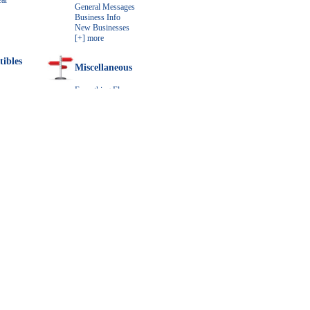
ar
General Messages
Business Info
New Businesses
[+] more
tibles
Miscellaneous
Everything Else
Downloads
r
How do I feature my Ad