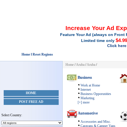
Increase Your Ad Ex
Feature Your Ad (always on Front 
$4.9
Limited time only
Click here
Home l Reset Regions
Home
/
Aruba
/
Aruba
/
Business
Work at Home
Internet
HOME
Business Opporunities
Marketing
POST FREE AD
[+] more
Automotive
Select Country:
Accessories and Misc.
Caravans & Camper Vans