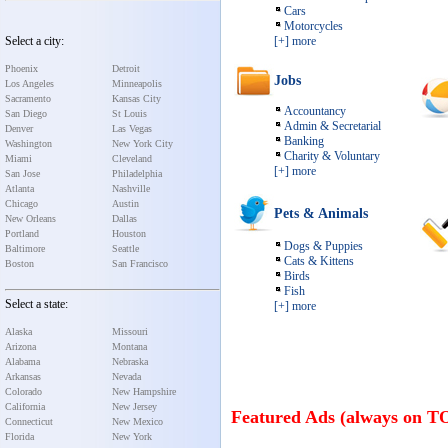
Cars
Motorcycles
Select a city:
[+] more
Phoenix
Detroit
Jobs
Los Angeles
Minneapolis
Sacramento
Kansas City
Accountancy
San Diego
St Louis
Admin & Secretarial
Denver
Las Vegas
Banking
Washington
New York City
Charity & Voluntary
Miami
Cleveland
[+] more
San Jose
Philadelphia
Atlanta
Nashville
Chicago
Austin
Pets & Animals
New Orleans
Dallas
Portland
Houston
Dogs & Puppies
Baltimore
Seattle
Cats & Kittens
Boston
San Francisco
Birds
Fish
Select a state:
[+] more
Alaska
Missouri
Arizona
Montana
Alabama
Nebraska
Arkansas
Nevada
Colorado
New Hampshire
California
New Jersey
Featured Ads (always on T
Connecticut
New Mexico
Florida
New York