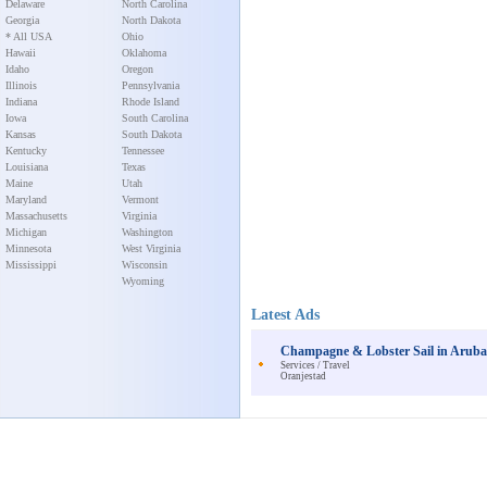
Delaware
North Carolina
Georgia
North Dakota
* All USA
Ohio
Hawaii
Oklahoma
Idaho
Oregon
Illinois
Pennsylvania
Indiana
Rhode Island
Iowa
South Carolina
Kansas
South Dakota
Kentucky
Tennessee
Louisiana
Texas
Maine
Utah
Maryland
Vermont
Massachusetts
Virginia
Michigan
Washington
Minnesota
West Virginia
Mississippi
Wisconsin
Wyoming
Latest Ads
Champagne & Lobster Sail in Arub
Services / Travel
Oranjestad