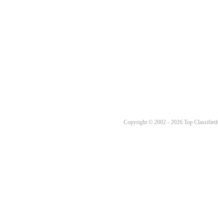
Copyright © 2002 - 2026 Top Classifieds