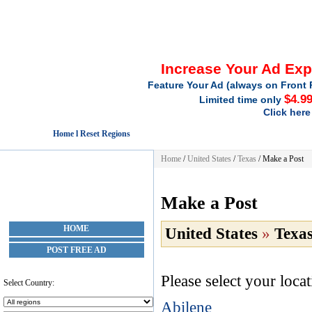
Increase Your Ad Ex
Feature Your Ad (always on Front 
$4.9
Limited time only
Click here
Home l Reset Regions
Home
/
United States
/
Texas
/
Make a Post
Make a Post
HOME
United States
»
Texa
POST FREE AD
Please select your loca
Select Country:
Abilene