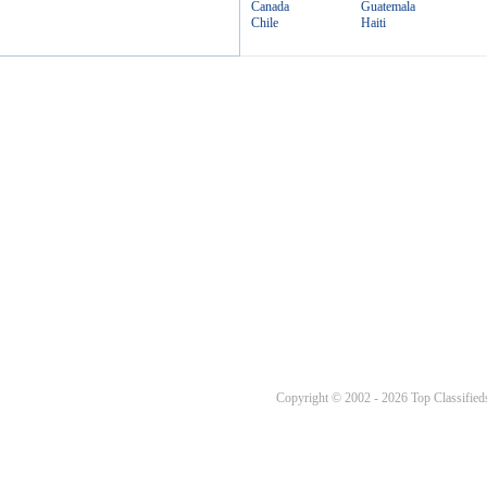
Canada
Guatemala
Chile
Haiti
Copyright © 2002 - 2026 Top Classifieds