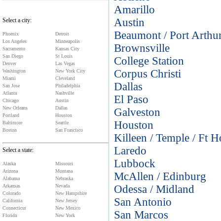
Amarillo
Austin
Select a city:
Beaumont / Port Arthu
Phoenix
Detroit
Los Angeles
Minneapolis
Brownsville
Sacramento
Kansas City
San Diego
St Louis
College Station
Denver
Las Vegas
Corpus Christi
Washington
New York City
Miami
Cleveland
Dallas
San Jose
Philadelphia
Atlanta
Nashville
El Paso
Chicago
Austin
New Orleans
Dallas
Galveston
Portland
Houston
Houston
Baltimore
Seattle
Boston
San Francisco
Killeen / Temple / Ft 
Laredo
Select a state:
Lubbock
Alaska
Missouri
Arizona
Montana
McAllen / Edinburg
Alabama
Nebraska
Arkansas
Nevada
Odessa / Midland
Colorado
New Hampshire
San Antonio
California
New Jersey
Connecticut
New Mexico
San Marcos
Florida
New York