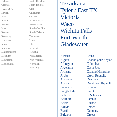
Delaware
North Carolina
Texarkana
Georgia
North Dakota
Tyler / East TX
* All USA
Ohio
Hawaii
Oklahoma
Victoria
Idaho
Oregon
Illinois
Pennsylvania
Waco
Indiana
Rhode Island
Iowa
South Carolina
Wichita Falls
Kansas
South Dakota
Fort Worth
Kentucky
Tennessee
Louisiana
Texas
Gladewater
Maine
Utah
Maryland
Vermont
Massachusetts
Virginia
Albania
China
Michigan
Washington
Algeria
Choose your Region
Minnesota
West Virginia
All regions
Colombia
Mississippi
Wisconsin
Argentina
Costa Rica
Wyoming
Armenia
Croatia (Hrvatska)
Aruba
Czech Republic
Australia
Denmark
Austria
Dominican Republic
Bahamas
Ecuador
Bangladesh
Egypt
Belarus
El Salvador
Belgium
Estonia
Belize
Finland
Bolivia
France
Brazil
Germany
Bulgaria
Greece