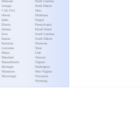
Delaware
North Carolina
Georgia
North Dakota
* All USA
Ohio
Hawaii
Oklahoma
Idaho
Oregon
Illinois
Pennsylvania
Indiana
Rhode Island
Iowa
South Carolina
Kansas
South Dakota
Kentucky
Tennessee
Louisiana
Texas
Maine
Utah
Maryland
Vermont
Massachusetts
Virginia
Michigan
Washington
Minnesota
West Virginia
Mississippi
Wisconsin
Wyoming