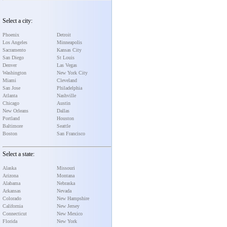
Select a city:
Phoenix
Detroit
Los Angeles
Minneapolis
Sacramento
Kansas City
San Diego
St Louis
Denver
Las Vegas
Washington
New York City
Miami
Cleveland
San Jose
Philadelphia
Atlanta
Nashville
Chicago
Austin
New Orleans
Dallas
Portland
Houston
Baltimore
Seattle
Boston
San Francisco
Select a state:
Alaska
Missouri
Arizona
Montana
Alabama
Nebraska
Arkansas
Nevada
Colorado
New Hampshire
California
New Jersey
Connecticut
New Mexico
Florida
New York