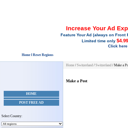
Increase Your Ad Ex
Feature Your Ad (always on Front 
$4.9
Limited time only
Click here
Home l Reset Regions
Home
/
Switzerland
/
Switzerland
/
Make a Po
Make a Post
HOME
POST FREE AD
Select Country: