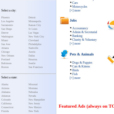
Cars
Motorcycles
Select a city:
[+] more
Phoenix
Detroit
Jobs
Los Angeles
Minneapolis
Sacramento
Kansas City
Accountancy
San Diego
St Louis
Admin & Secretarial
Denver
Las Vegas
Banking
Washington
New York City
Charity & Voluntary
Miami
Cleveland
[+] more
San Jose
Philadelphia
Atlanta
Nashville
Chicago
Austin
Pets & Animals
New Orleans
Dallas
Portland
Houston
Dogs & Puppies
Baltimore
Seattle
Cats & Kittens
Boston
San Francisco
Birds
Fish
Select a state:
[+] more
Alaska
Missouri
Arizona
Montana
Alabama
Nebraska
Arkansas
Nevada
Colorado
New Hampshire
California
New Jersey
Featured Ads (always on T
Connecticut
New Mexico
Florida
New York