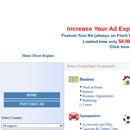
Increase Your Ad Ex
Feature Your Ad (always on Front 
$4.9
Limited time only
Click here
Home l Reset Regions
Home
/
Switzerland
/
Switzerland
/
Business
Work at Home
Internet
HOME
Business Opporunities
Marketing
POST FREE AD
[+] more
Automotive
Select Country:
Accessories and Misc.
Caravans & Camper Vans