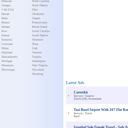
Delaware
North Carolina
Georgia
North Dakota
* All USA
Ohio
Hawaii
Oklahoma
Idaho
Oregon
Illinois
Pennsylvania
Indiana
Rhode Island
Iowa
South Carolina
Kansas
South Dakota
Kentucky
Tennessee
Louisiana
Texas
Maine
Utah
Maryland
Vermont
Massachusetts
Virginia
Michigan
Washington
Minnesota
West Virginia
Mississippi
Wisconsin
Wyoming
Latest Ads
Careerkit
Services / Creative
Zürich (ZH), Switzerland
Taxi Basel Airport With 24/7 Flat Rat
Services / Travel
Basel
Istanbul Solo Female Travel – Saf