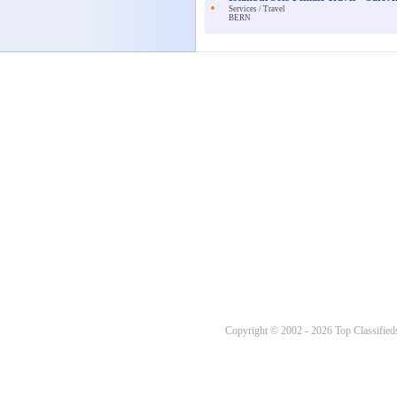
Services / Travel
BERN
Copyright © 2002 - 2026 Top Classifieds