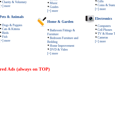
Gifts
Charity & Voluntary
Music
Coins & Stam
[+] more
Guides
[+] more
[+] more
Pets & Animals
Electronics
Home & Garden
Dogs & Puppies
Computers
Cats & Kittens
Cell Phones
Bathroom Fittings &
Birds
TV & Home T
Furniture
Fish
Cameras
Bedroom Furniture and
[+] more
[+] more
Bedding
Home Improvement
DVD & Video
[+] more
red Ads (always on TOP)