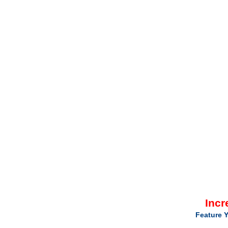
Incr
Feature Y