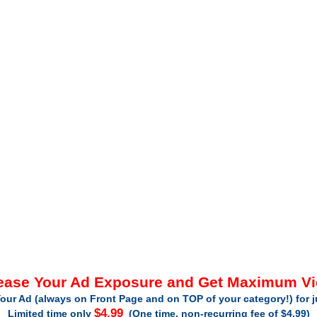
ease Your Ad Exposure and Get Maximum V
our Ad (always on Front Page and on TOP of your category!) for 
$4.99
Limited time only
(One time, non-recurring fee of $4.99)