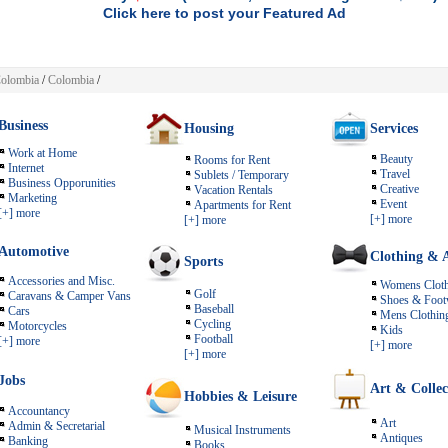
Click here to post your Featured Ad
olombia
/
Colombia
/
Business
Housing
Services
Work at Home
Beauty
Rooms for Rent
Internet
Travel
Sublets / Temporary
Business Opporunities
Creative
Vacation Rentals
Marketing
Event
Apartments for Rent
[+] more
[+] more
[+] more
Automotive
Clothing & A
Sports
Accessories and Misc.
Womens Cloth
Golf
Caravans & Camper Vans
Shoes & Foot
Baseball
Cars
Mens Clothin
Cycling
Motorcycles
Kids
Football
[+] more
[+] more
[+] more
Jobs
Art & Collec
Hobbies & Leisure
Accountancy
Art
Admin & Secretarial
Musical Instruments
Antiques
Banking
Books