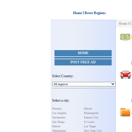
Home l Reset Regions
Home
/
C
HOME
POST FREE AD
Select Country:
Select a city:
Phoenix
Detroit
Los Angeles
Minneapolis
Sacramento
Kansas City
San Diego
St Louis
Denver
Las Vegas
Washington
New York City