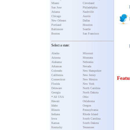
Miami
Cleveland
San Jose
Philadelphia
Atlanta
Nashville
Chicago
Austin
New Orleans
Dallas
Portland
Houston
Baltimore
Seattle
Boston
San Francisco
Select a state:
Alaska
Missouri
Arizona
Montana
Alabama
Nebraska
Arkansas
Nevada
Colorado
New Hampshire
California
New Jersey
Featu
Connecticut
New Mexico
Florida
New York
Delaware
North Carolina
Georgia
North Dakota
* All USA
Ohio
Hawaii
Oklahoma
Idaho
Oregon
Illinois
Pennsylvania
Indiana
Rhode Island
Iowa
South Carolina
Kansas
South Dakota
Kentucky
Tennessee