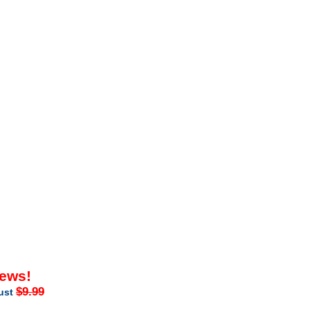
iews!
$9.99
just