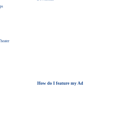
ps
heater
How do I feature my Ad