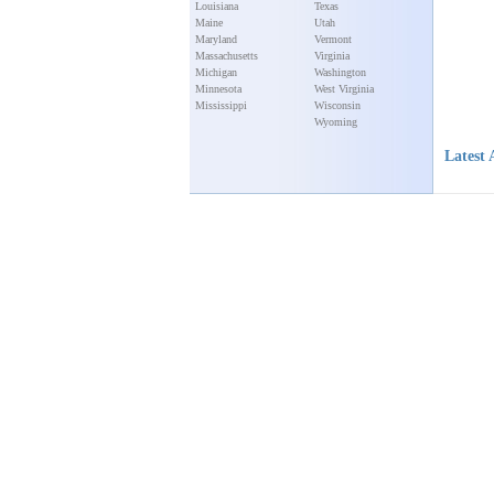
Louisiana
Texas
Maine
Utah
Maryland
Vermont
Massachusetts
Virginia
Michigan
Washington
Minnesota
West Virginia
Mississippi
Wisconsin
Wyoming
Latest 