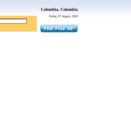
Colombia, Colombia
Friday, 07 August, 2026