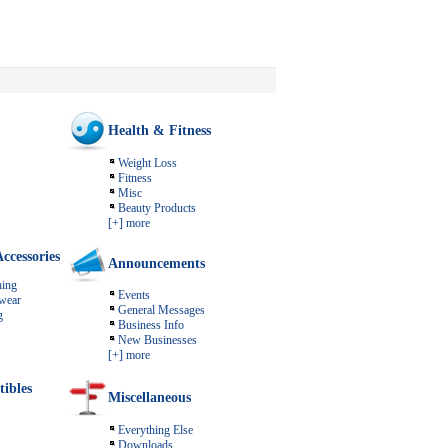
Health & Fitness
Weight Loss
Fitness
Misc
Beauty Products
[+] more
ccessories
Announcements
ing
Events
wear
General Messages
g
Business Info
New Businesses
[+] more
tibles
Miscellaneous
Everything Else
Downloads