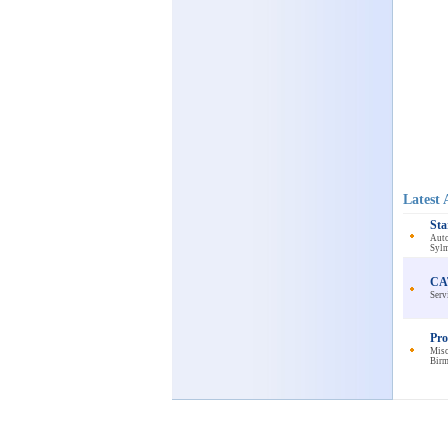
Latest 
Sta
Auto
Sylm
CAT
Serv
Pro
Misc
Bir