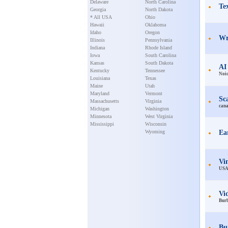
Delaware
North Carolina
Te
Georgia
North Dakota
* All USA
Ohio
Hawaii
Oklahoma
Idaho
Oregon
Wr
Illinois
Pennsylvania
Indiana
Rhode Island
Iowa
South Carolina
Kansas
South Dakota
AI
Kentucky
Tennessee
Noi
Louisiana
Texas
Maine
Utah
Maryland
Vermont
Sc
Massachusetts
Virginia
can
Michigan
Washington
Minnesota
West Virginia
Mississippi
Wisconsin
Wyoming
Ea
Vi
US
Vi
Bur
Bui