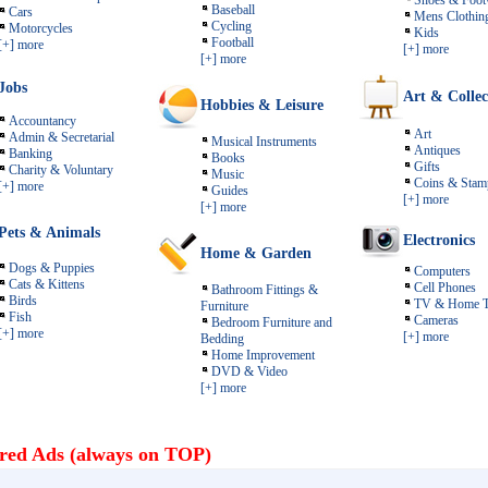
Shoes & Foot
Baseball
Cars
Mens Clothin
Cycling
Motorcycles
Kids
Football
[+] more
[+] more
[+] more
Jobs
Art & Collec
Hobbies & Leisure
Accountancy
Art
Admin & Secretarial
Musical Instruments
Antiques
Banking
Books
Gifts
Charity & Voluntary
Music
Coins & Stam
[+] more
Guides
[+] more
[+] more
Pets & Animals
Electronics
Home & Garden
Dogs & Puppies
Computers
Cats & Kittens
Cell Phones
Bathroom Fittings &
Birds
TV & Home T
Furniture
Fish
Cameras
Bedroom Furniture and
[+] more
[+] more
Bedding
Home Improvement
DVD & Video
[+] more
red Ads (always on TOP)