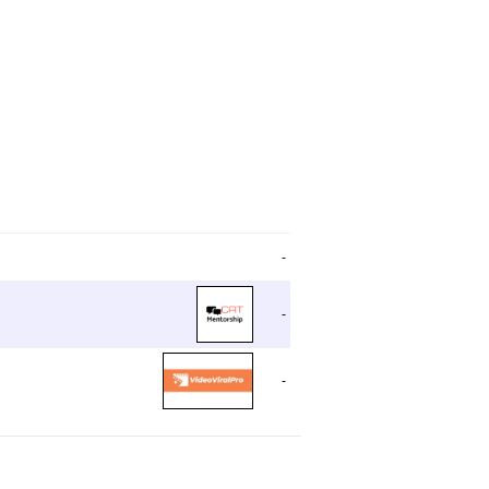
-
-
-