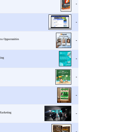
-
-
ess Opporunities
-
ting
-
-
-
 Marketing
-
-