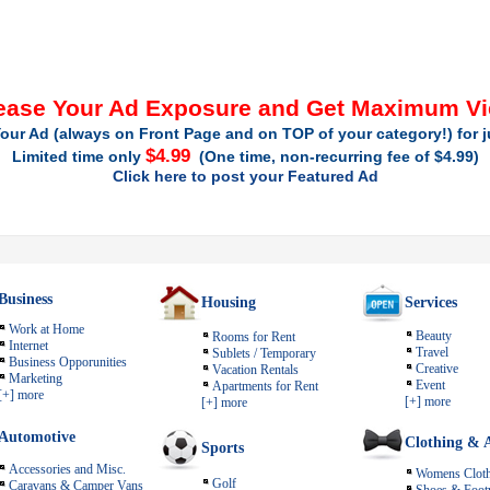
ease Your Ad Exposure and Get Maximum V
our Ad (always on Front Page and on TOP of your category!) for 
$4.99
Limited time only
(One time, non-recurring fee of $4.99)
Click here to post your Featured Ad
Business
Housing
Services
Work at Home
Beauty
Rooms for Rent
Internet
Travel
Sublets / Temporary
Business Opporunities
Creative
Vacation Rentals
Marketing
Event
Apartments for Rent
[+] more
[+] more
[+] more
Automotive
Clothing & A
Sports
Accessories and Misc.
Womens Cloth
Golf
Caravans & Camper Vans