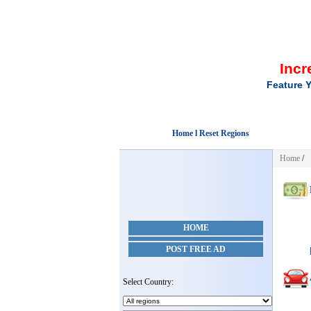
Incr
Feature Y
Home l Reset Regions
Home
/
HOME
POST FREE AD
Select Country: