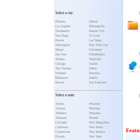
Select a city:
Phoenix
Detroit
Los Angeles
Minneapolis
Sacramento
Kansas City
San Diego
St Louis
Denver
Las Vegas
Washington
New York City
Miami
Cleveland
San Jose
Philadelphia
Atlanta
Nashville
Chicago
Austin
New Orleans
Dallas
Portland
Houston
Baltimore
Seattle
Boston
San Francisco
Select a state:
Alaska
Missouri
Arizona
Montana
Alabama
Nebraska
Arkansas
Nevada
Colorado
New Hampshire
California
New Jersey
Featu
Connecticut
New Mexico
Florida
New York