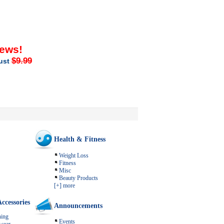
iews!
$9.99
just
Health & Fitness
Weight Loss
Fitness
Misc
Beauty Products
[+] more
ccessories
Announcements
ing
Events