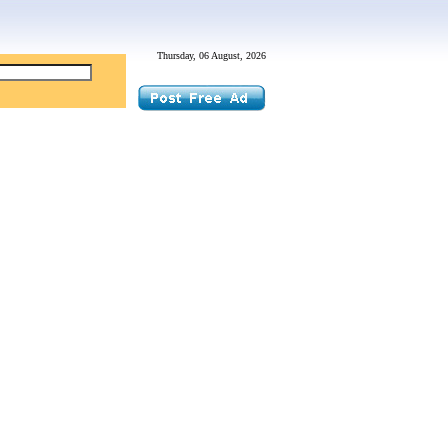
Thursday, 06 August, 2026