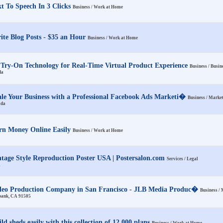
xt To Speech In 3 Clicks
Business / Work at Home
ite Blog Posts - $35 an Hour
Business / Work at Home
 Try-On Technology for Real-Time Virtual Product Experience
Business / Busin
da
ale Your Business with a Professional Facebook Ads Marketi�
Business / Marke
ada
rn Money Online Easily
Business / Work at Home
ntage Style Reproduction Poster USA | Postersalon.com
Services / Legal
A
deo Production Company in San Francisco - JLB Media Produc�
Business /
bank, CA 91505
ld sheds easily with this collection of 12,000 plans