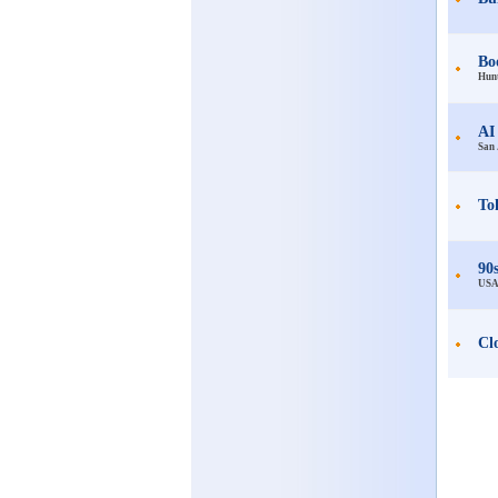
Bo
Hunt
AI
San 
To
90
US
Cl