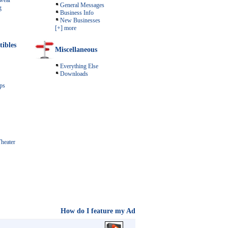
wear
General Messages
g
Business Info
New Businesses
[+] more
tibles
Miscellaneous
Everything Else
Downloads
ps
heater
How do I feature my Ad