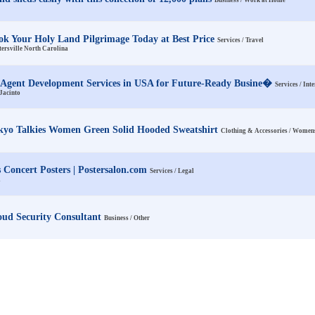
Business / Work at Home
ok Your Holy Land Pilgrimage Today at Best Price
Services / Travel
ersville North Carolina
 Agent Development Services in USA for Future-Ready Busine�
Services / Int
Jacinto
kyo Talkies Women Green Solid Hooded Sweatshirt
Clothing & Accessories / Women
s Concert Posters | Postersalon.com
Services / Legal
A
oud Security Consultant
Business / Other