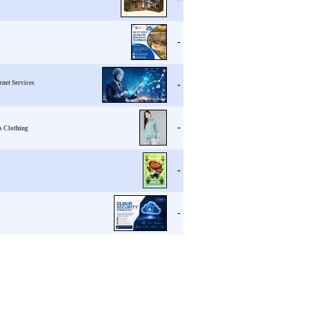
-
ernet Services
-
-
s Clothing
-
-