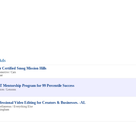
Ads
r Certified Smog Mission Hills
motive / Cars
ar
 Mentorship Program for 99 Percentile Success
ices / Lessons
fessional Video Editing for Creators & Businesses. -AL
ellaneous / Everything Else
mingham